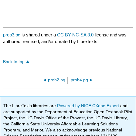
prob3.pg
is shared under a
CC BY-NC-SA 3.0
license and was
authored, remixed, and/or curated by LibreTexts.
Back to top
prob2.pg
prob4.pg
The LibreTexts libraries are
Powered by NICE CXone Expert
and
are supported by the Department of Education Open Textbook Pilot
Project, the UC Davis Office of the Provost, the UC Davis Library,
the California State University Affordable Learning Solutions
Program, and Merlot. We also acknowledge previous National
Science Foundation support under grant numbers 1246120,