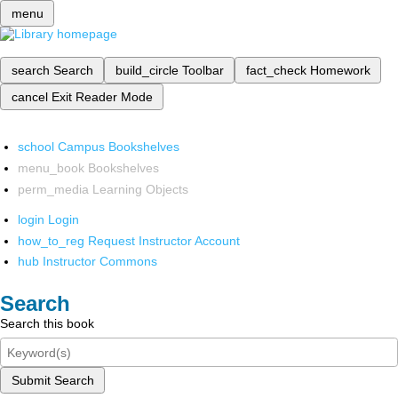
menu
search
Search
build_circle
Toolbar
fact_check
Homework
cancel
Exit Reader Mode
school
Campus Bookshelves
menu_book
Bookshelves
perm_media
Learning Objects
login
Login
how_to_reg
Request Instructor Account
hub
Instructor Commons
Search
Search this book
Submit Search