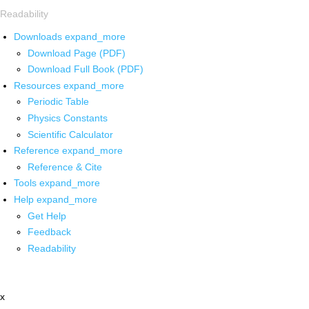
Readability
Downloads
expand_more
Download Page (PDF)
Download Full Book (PDF)
Resources
expand_more
Periodic Table
Physics Constants
Scientific Calculator
Reference
expand_more
Reference & Cite
Tools
expand_more
Help
expand_more
Get Help
Feedback
Readability
x