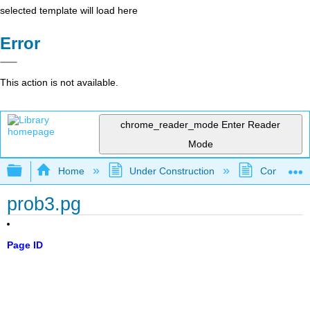
selected template will load here
Error
This action is not available.
chrome_reader_mode
Enter Reader
Mode
Expand/collapse global hierarchy
Home
Under Construction
Community 
prob3.pg
Page ID