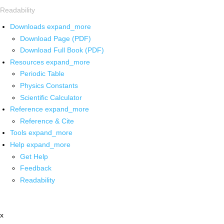
Readability
Downloads
expand_more
Download Page (PDF)
Download Full Book (PDF)
Resources
expand_more
Periodic Table
Physics Constants
Scientific Calculator
Reference
expand_more
Reference & Cite
Tools
expand_more
Help
expand_more
Get Help
Feedback
Readability
x