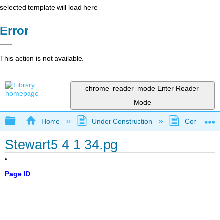
selected template will load here
Error
This action is not available.
chrome_reader_mode
Enter Reader
Mode
Expand/collapse global hierarchy
Home
Under Construction
Community 
Stewart5 4 1 34.pg
Page ID