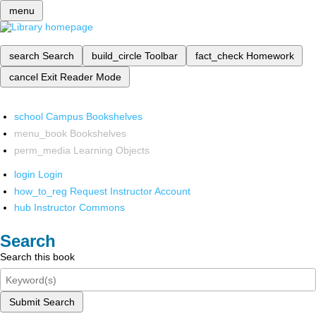
menu
search
Search
build_circle
Toolbar
fact_check
Homework
cancel
Exit Reader Mode
school
Campus Bookshelves
menu_book
Bookshelves
perm_media
Learning Objects
login
Login
how_to_reg
Request Instructor Account
hub
Instructor Commons
Search
Search this book
Submit Search