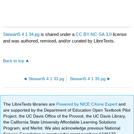
Stewart5 4 1 34.pg
is shared under a
CC BY-NC-SA 3.0
license
and was authored, remixed, and/or curated by LibreTexts.
Back to top
Stewart5 4 1 33.pg
Stewart5 4 1 35.pg
The LibreTexts libraries are
Powered by NICE CXone Expert
and
are supported by the Department of Education Open Textbook Pilot
Project, the UC Davis Office of the Provost, the UC Davis Library,
the California State University Affordable Learning Solutions
Program, and Merlot. We also acknowledge previous National
Science Foundation support under grant numbers 1246120,