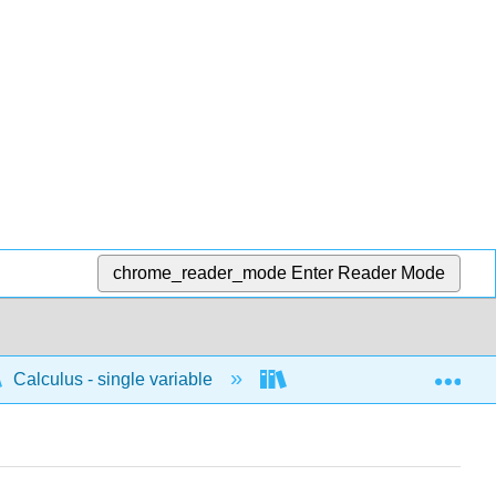
chrome_reader_mode
Enter Reader Mode
Exp
Calculus - single variable
Applications of differenti