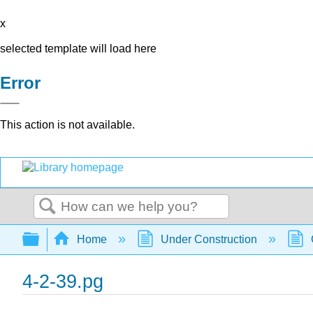
x
selected template will load here
Error
This action is not available.
Search
Expand/collapse global hierarchy
Home
Under Construction
4-2-39.pg