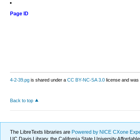
Page ID
4-2-39.pg
is shared under a
CC BY-NC-SA 3.0
license and was 
Back to top
The LibreTexts libraries are
Powered by NICE CXone Exp
UC Davis Library, the California State University Afforda