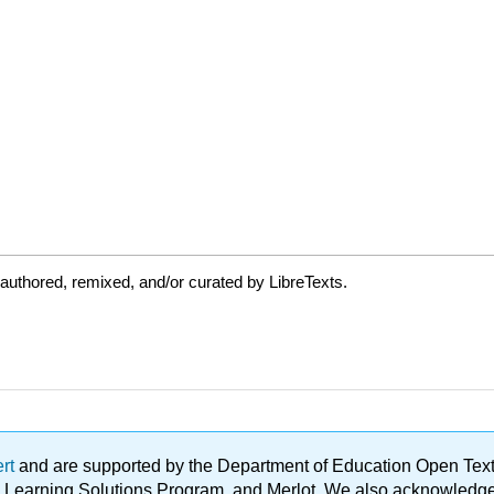
authored, remixed, and/or curated by LibreTexts.
ert
and are supported by the Department of Education Open Textbo
ble Learning Solutions Program, and Merlot. We also acknowled