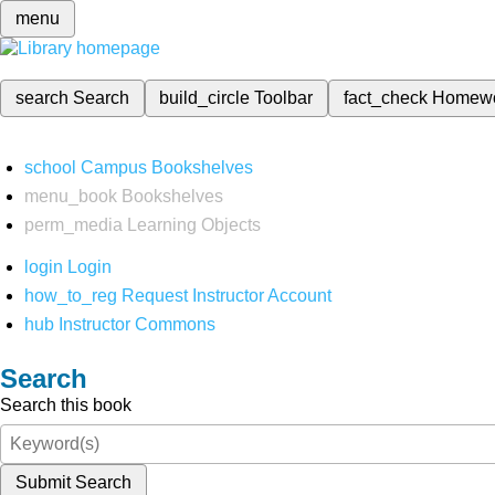
menu
search
Search
build_circle
Toolbar
fact_check
Homew
school
Campus Bookshelves
menu_book
Bookshelves
perm_media
Learning Objects
login
Login
how_to_reg
Request Instructor Account
hub
Instructor Commons
Search
Search this book
Submit Search