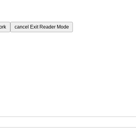
ork
cancel
Exit Reader Mode