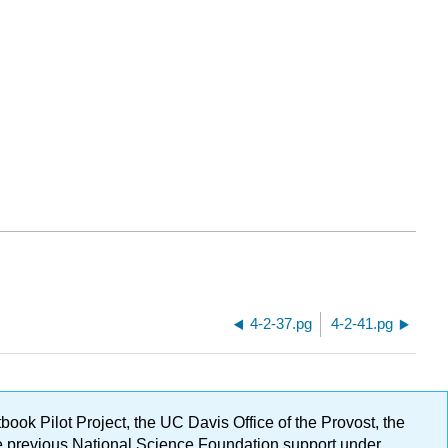
4-2-37.pg
4-2-41.pg
ok Pilot Project, the UC Davis Office of the Provost, the
ge previous National Science Foundation support under