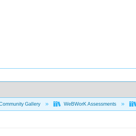
Community Gallery
WeBWorK Assessments