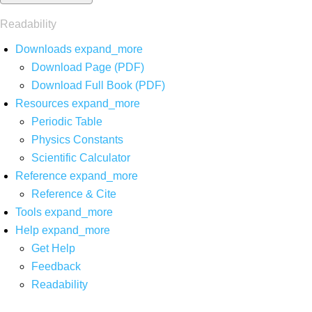
Readability
Downloads
expand_more
Download Page (PDF)
Download Full Book (PDF)
Resources
expand_more
Periodic Table
Physics Constants
Scientific Calculator
Reference
expand_more
Reference & Cite
Tools
expand_more
Help
expand_more
Get Help
Feedback
Readability