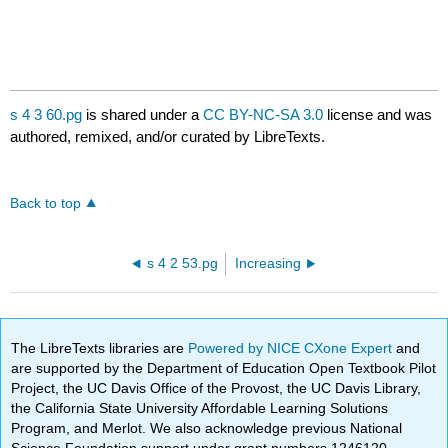
s 4 3 60.pg
is shared under a
CC BY-NC-SA 3.0
license and was
authored, remixed, and/or curated by LibreTexts.
Back to top
s 4 2 53.pg
Increasing
The LibreTexts libraries are
Powered by NICE CXone Expert
and
are supported by the Department of Education Open Textbook Pilot
Project, the UC Davis Office of the Provost, the UC Davis Library,
the California State University Affordable Learning Solutions
Program, and Merlot. We also acknowledge previous National
Science Foundation support under grant numbers 1246120,