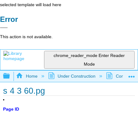
selected template will load here
Error
This action is not available.
chrome_reader_mode
Enter Reader
Mode
Expand/collapse global hierarchy
Home
Under Construction
Community 
s 4 3 60.pg
Page ID