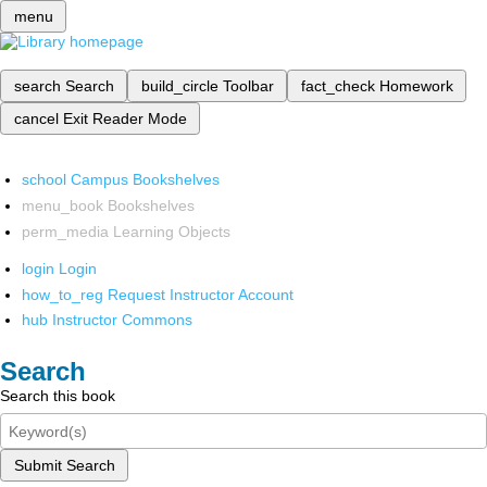
menu
search
Search
build_circle
Toolbar
fact_check
Homework
cancel
Exit Reader Mode
school
Campus Bookshelves
menu_book
Bookshelves
perm_media
Learning Objects
login
Login
how_to_reg
Request Instructor Account
hub
Instructor Commons
Search
Search this book
Submit Search