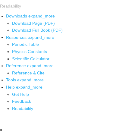
Readability
Downloads
expand_more
Download Page (PDF)
Download Full Book (PDF)
Resources
expand_more
Periodic Table
Physics Constants
Scientific Calculator
Reference
expand_more
Reference & Cite
Tools
expand_more
Help
expand_more
Get Help
Feedback
Readability
x