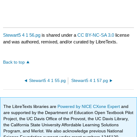
Stewart5 4 1 56.pg
is shared under a
CC BY-NC-SA 3.0
license
and was authored, remixed, and/or curated by LibreTexts.
Back to top
Stewart5 4 1 55.pg
Stewart5 4 1 57.pg
The LibreTexts libraries are
Powered by NICE CXone Expert
and
are supported by the Department of Education Open Textbook Pilot
Project, the UC Davis Office of the Provost, the UC Davis Library,
the California State University Affordable Learning Solutions
Program, and Merlot. We also acknowledge previous National
Science Foundation support under grant numbers 1246120,