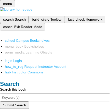
menu
search
Search
build_circle
Toolbar
fact_check
Homework
cancel
Exit Reader Mode
school
Campus Bookshelves
menu_book
Bookshelves
perm_media
Learning Objects
login
Login
how_to_reg
Request Instructor Account
hub
Instructor Commons
Search
Search this book
Submit Search