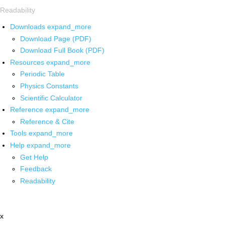
Readability
Downloads
expand_more
Download Page (PDF)
Download Full Book (PDF)
Resources
expand_more
Periodic Table
Physics Constants
Scientific Calculator
Reference
expand_more
Reference & Cite
Tools
expand_more
Help
expand_more
Get Help
Feedback
Readability
x