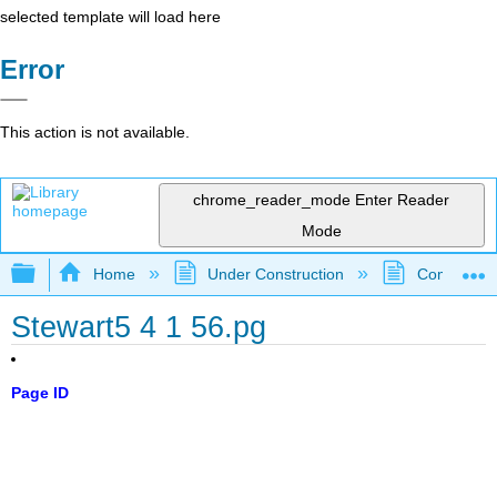
selected template will load here
Error
This action is not available.
chrome_reader_mode
Enter Reader
Mode
Expand/collapse global hierarchy
Home
Under Construction
Community 
Stewart5 4 1 56.pg
Page ID