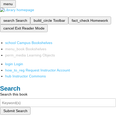
menu
search
Search
build_circle
Toolbar
fact_check
Homework
cancel
Exit Reader Mode
school
Campus Bookshelves
menu_book
Bookshelves
perm_media
Learning Objects
login
Login
how_to_reg
Request Instructor Account
hub
Instructor Commons
Search
Search this book
Submit Search