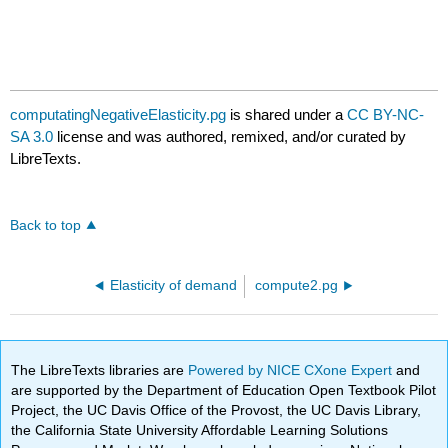
computatingNegativeElasticity.pg
is shared under a
CC BY-NC-
SA 3.0
license and was authored, remixed, and/or curated by
LibreTexts.
Back to top
Elasticity of demand
compute2.pg
The LibreTexts libraries are
Powered by NICE CXone Expert
and
are supported by the Department of Education Open Textbook Pilot
Project, the UC Davis Office of the Provost, the UC Davis Library,
the California State University Affordable Learning Solutions