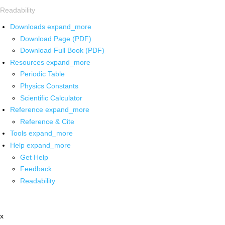
Readability
Downloads
expand_more
Download Page (PDF)
Download Full Book (PDF)
Resources
expand_more
Periodic Table
Physics Constants
Scientific Calculator
Reference
expand_more
Reference & Cite
Tools
expand_more
Help
expand_more
Get Help
Feedback
Readability
x