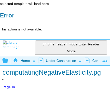
selected template will load here
Error
This action is not available.
chrome_reader_mode
Enter Reader
Mode
Expand/collapse global hierarchy
Home
Under Construction
Community 
computatingNegativeElasticity.pg
Page ID