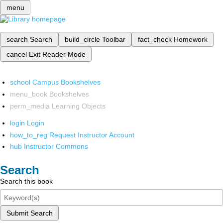
menu
search
Search
build_circle
Toolbar
fact_check
Homework
cancel
Exit Reader Mode
school
Campus Bookshelves
menu_book
Bookshelves
perm_media
Learning Objects
login
Login
how_to_reg
Request Instructor Account
hub
Instructor Commons
Search
Search this book
Submit Search