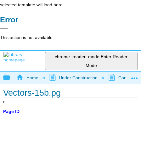
selected template will load here
Error
This action is not available.
chrome_reader_mode
Enter Reader
Mode
Expand/collapse global hierarchy
Home
Under Construction
Community 
Vectors-15b.pg
Page ID