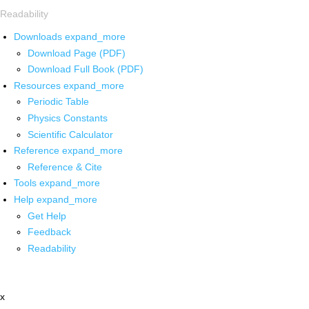
Readability
Downloads
expand_more
Download Page (PDF)
Download Full Book (PDF)
Resources
expand_more
Periodic Table
Physics Constants
Scientific Calculator
Reference
expand_more
Reference & Cite
Tools
expand_more
Help
expand_more
Get Help
Feedback
Readability
x