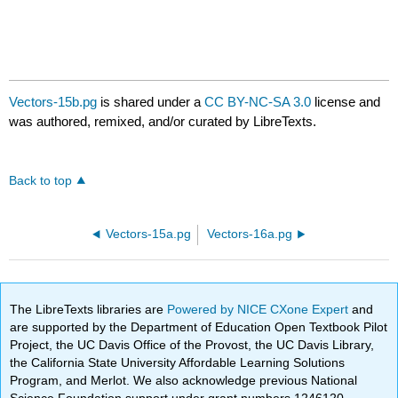
Vectors-15b.pg
is shared under a
CC BY-NC-SA 3.0
license and
was authored, remixed, and/or curated by LibreTexts.
Back to top
Vectors-15a.pg
Vectors-16a.pg
The LibreTexts libraries are
Powered by NICE CXone Expert
and
are supported by the Department of Education Open Textbook Pilot
Project, the UC Davis Office of the Provost, the UC Davis Library,
the California State University Affordable Learning Solutions
Program, and Merlot. We also acknowledge previous National
Science Foundation support under grant numbers 1246120,