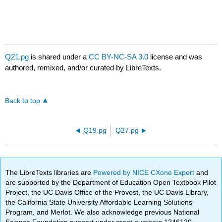
Q21.pg
is shared under a
CC BY-NC-SA 3.0
license and was
authored, remixed, and/or curated by LibreTexts.
Back to top
Q19.pg
Q27.pg
The LibreTexts libraries are
Powered by NICE CXone Expert
and
are supported by the Department of Education Open Textbook Pilot
Project, the UC Davis Office of the Provost, the UC Davis Library,
the California State University Affordable Learning Solutions
Program, and Merlot. We also acknowledge previous National
Science Foundation support under grant numbers 1246120,