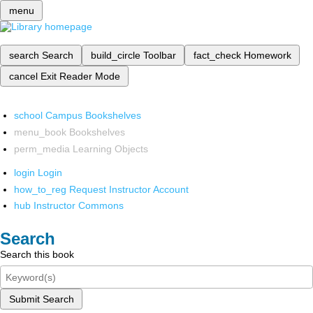
menu
search
Search
build_circle
Toolbar
fact_check
Homework
cancel
Exit Reader Mode
school
Campus Bookshelves
menu_book
Bookshelves
perm_media
Learning Objects
login
Login
how_to_reg
Request Instructor Account
hub
Instructor Commons
Search
Search this book
Submit Search