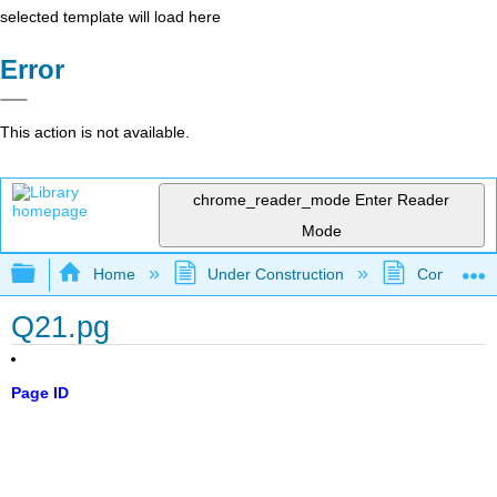
selected template will load here
Error
This action is not available.
chrome_reader_mode
Enter Reader
Mode
Expand/collapse global hierarchy
Home
Under Construction
Community 
Q21.pg
Page ID