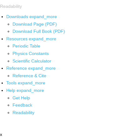
Readability
Downloads
expand_more
Download Page (PDF)
Download Full Book (PDF)
Resources
expand_more
Periodic Table
Physics Constants
Scientific Calculator
Reference
expand_more
Reference & Cite
Tools
expand_more
Help
expand_more
Get Help
Feedback
Readability
x