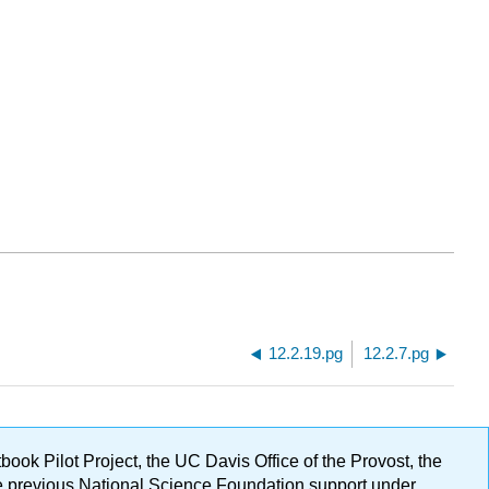
12.2.19.pg
12.2.7.pg
ok Pilot Project, the UC Davis Office of the Provost, the
ge previous National Science Foundation support under