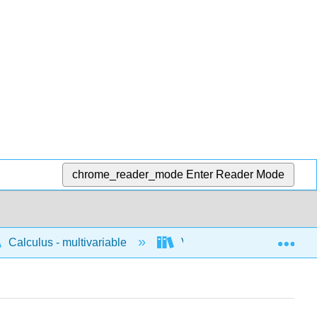
chrome_reader_mode
Enter Reader Mode
Exp
Calculus - multivariable
Vector geometry