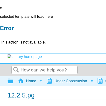
x
selected template will load here
Error
This action is not available.
Search
Expand/collapse global hierarchy
Home
Under Construction
12.2.5.pg