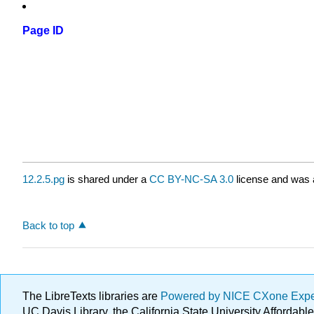
Page ID
12.2.5.pg
is shared under a
CC BY-NC-SA 3.0
license and was a
Back to top
The LibreTexts libraries are
Powered by NICE CXone Exp
UC Davis Library, the California State University Afforda