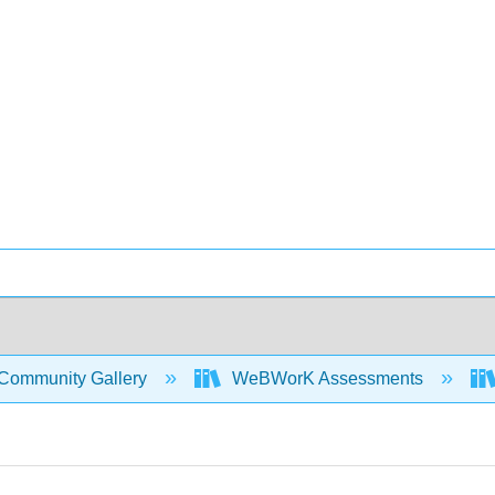
Community Gallery
WeBWorK Assessments