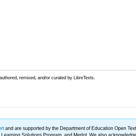
uthored, remixed, and/or curated by LibreTexts.
ert
and are supported by the Department of Education Open Textbo
ble Learning Solutions Program, and Merlot. We also acknowled