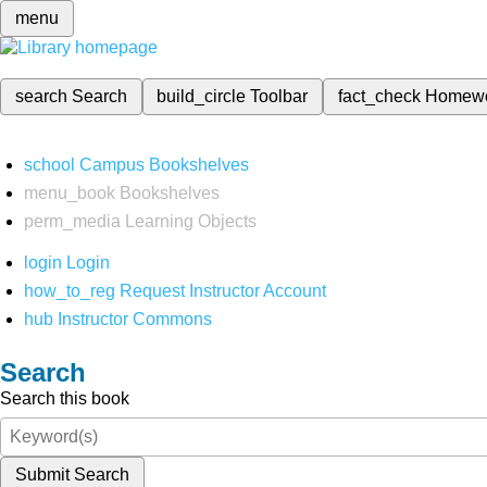
menu
search
Search
build_circle
Toolbar
fact_check
Homew
school
Campus Bookshelves
menu_book
Bookshelves
perm_media
Learning Objects
login
Login
how_to_reg
Request Instructor Account
hub
Instructor Commons
Search
Search this book
Submit Search