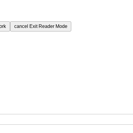
ork
cancel
Exit Reader Mode