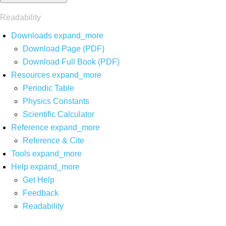
Readability
Downloads
expand_more
Download Page (PDF)
Download Full Book (PDF)
Resources
expand_more
Periodic Table
Physics Constants
Scientific Calculator
Reference
expand_more
Reference & Cite
Tools
expand_more
Help
expand_more
Get Help
Feedback
Readability