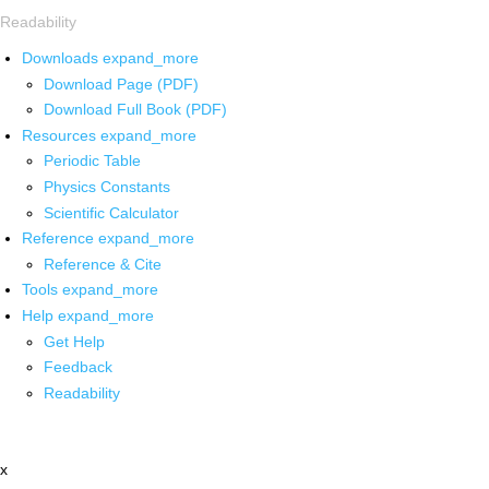
Readability
Downloads
expand_more
Download Page (PDF)
Download Full Book (PDF)
Resources
expand_more
Periodic Table
Physics Constants
Scientific Calculator
Reference
expand_more
Reference & Cite
Tools
expand_more
Help
expand_more
Get Help
Feedback
Readability
x