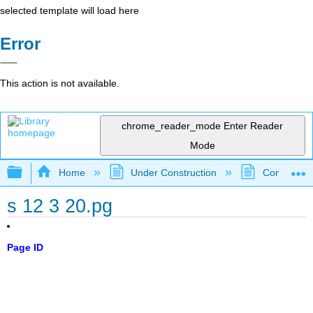
selected template will load here
Error
This action is not available.
chrome_reader_mode
Enter Reader
Mode
Expand/collapse global hierarchy
Home
Under Construction
Community 
s 12 3 20.pg
Page ID