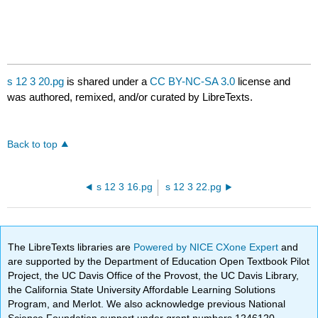
s 12 3 20.pg
is shared under a
CC BY-NC-SA 3.0
license and
was authored, remixed, and/or curated by LibreTexts.
Back to top
s 12 3 16.pg
s 12 3 22.pg
The LibreTexts libraries are
Powered by NICE CXone Expert
and
are supported by the Department of Education Open Textbook Pilot
Project, the UC Davis Office of the Provost, the UC Davis Library,
the California State University Affordable Learning Solutions
Program, and Merlot. We also acknowledge previous National
Science Foundation support under grant numbers 1246120,