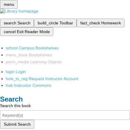
menu
search
Search
build_circle
Toolbar
fact_check
Homework
cancel
Exit Reader Mode
school
Campus Bookshelves
menu_book
Bookshelves
perm_media
Learning Objects
login
Login
how_to_reg
Request Instructor Account
hub
Instructor Commons
Search
Search this book
Submit Search