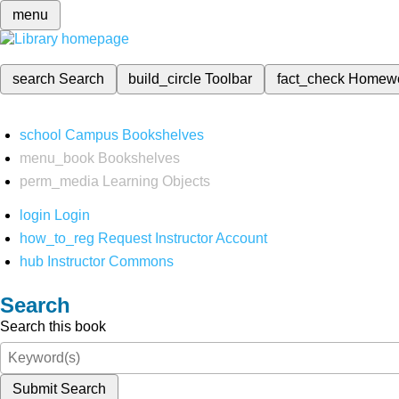
menu
search
Search
build_circle
Toolbar
fact_check
Homew
school
Campus Bookshelves
menu_book
Bookshelves
perm_media
Learning Objects
login
Login
how_to_reg
Request Instructor Account
hub
Instructor Commons
Search
Search this book
Submit Search