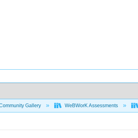
Community Gallery
WeBWorK Assessments