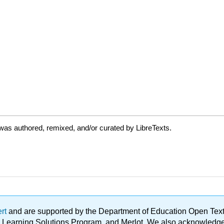
was authored, remixed, and/or curated by LibreTexts.
ert
and are supported by the Department of Education Open Textbo
ble Learning Solutions Program, and Merlot. We also acknowled