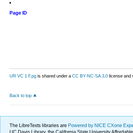
Page ID
UR VC 1 F.pg
is shared under a
CC BY-NC-SA 3.0
license and 
Back to top
The LibreTexts libraries are
Powered by NICE CXone Exp
UC Davis Library, the California State University Afforda