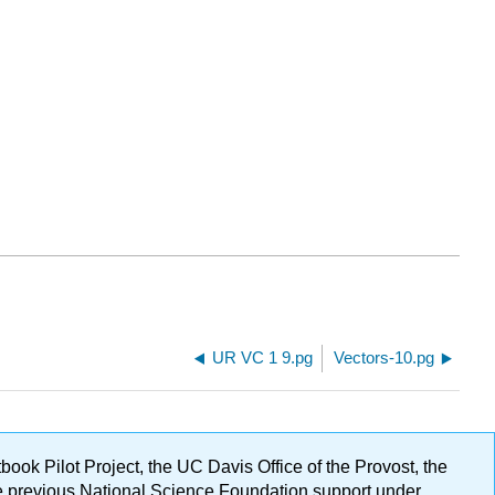
UR VC 1 9.pg
Vectors-10.pg
ok Pilot Project, the UC Davis Office of the Provost, the
ge previous National Science Foundation support under