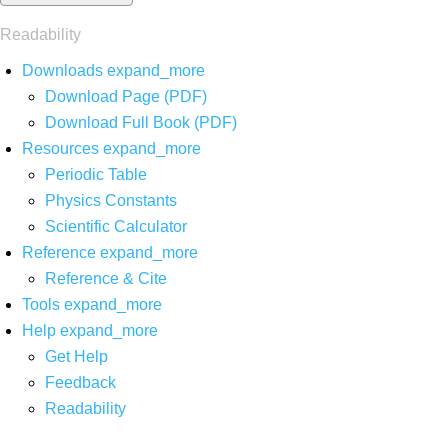
Readability
Downloads
expand_more
Download Page (PDF)
Download Full Book (PDF)
Resources
expand_more
Periodic Table
Physics Constants
Scientific Calculator
Reference
expand_more
Reference & Cite
Tools
expand_more
Help
expand_more
Get Help
Feedback
Readability