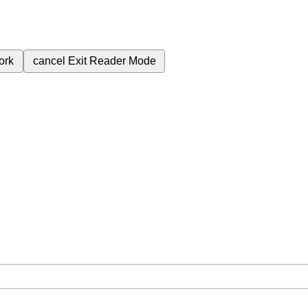
ork
cancel
Exit Reader Mode