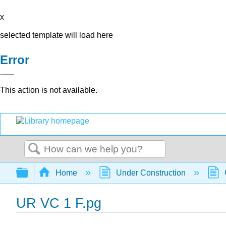
x
selected template will load here
Error
This action is not available.
Search
Expand/collapse global hierarchy
Home
Under Construction
UR VC 1 F.pg