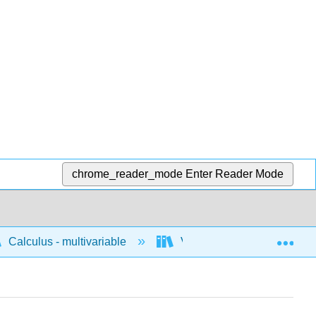
chrome_reader_mode
Enter Reader Mode
Exp
Calculus - multivariable
Vector geometry