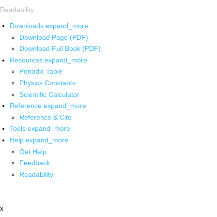
Readability
Downloads
expand_more
Download Page (PDF)
Download Full Book (PDF)
Resources
expand_more
Periodic Table
Physics Constants
Scientific Calculator
Reference
expand_more
Reference & Cite
Tools
expand_more
Help
expand_more
Get Help
Feedback
Readability
x