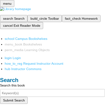
menu
search
Search
build_circle
Toolbar
fact_check
Homework
cancel
Exit Reader Mode
school
Campus Bookshelves
menu_book
Bookshelves
perm_media
Learning Objects
login
Login
how_to_reg
Request Instructor Account
hub
Instructor Commons
Search
Search this book
Submit Search