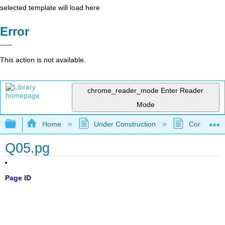
selected template will load here
Error
This action is not available.
chrome_reader_mode
Enter Reader
Mode
Expand/collapse global hierarchy
Home
Under Construction
Community 
Q05.pg
Page ID