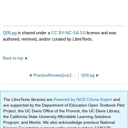
Q05.pg
is shared under a
CC BY-NC-SA 3.0
license and was
authored, remixed, and/or curated by LibreTexts.
Back to top
PracticeReviewQuiz18.pg
Q09.pg
The LibreTexts libraries are
Powered by NICE CXone Expert
and
are supported by the Department of Education Open Textbook Pilot
Project, the UC Davis Office of the Provost, the UC Davis Library,
the California State University Affordable Learning Solutions
Program, and Merlot. We also acknowledge previous National
Science Foundation support under grant numbers 1246120,