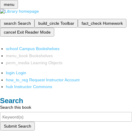
menu
search
Search
build_circle
Toolbar
fact_check
Homework
cancel
Exit Reader Mode
school
Campus Bookshelves
menu_book
Bookshelves
perm_media
Learning Objects
login
Login
how_to_reg
Request Instructor Account
hub
Instructor Commons
Search
Search this book
Submit Search