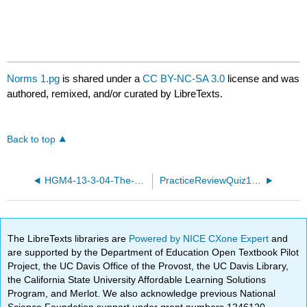
Norms 1.pg
is shared under a
CC BY-NC-SA 3.0
license and was
authored, remixed, and/or curated by LibreTexts.
Back to top
HGM4-13-3-04-The-dot-product.pg
PracticeReviewQuiz18.pg
The LibreTexts libraries are
Powered by NICE CXone Expert
and
are supported by the Department of Education Open Textbook Pilot
Project, the UC Davis Office of the Provost, the UC Davis Library,
the California State University Affordable Learning Solutions
Program, and Merlot. We also acknowledge previous National
Science Foundation support under grant numbers 1246120,