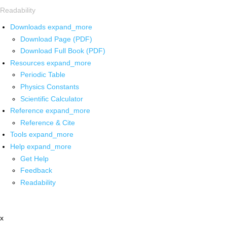
Readability
Downloads
expand_more
Download Page (PDF)
Download Full Book (PDF)
Resources
expand_more
Periodic Table
Physics Constants
Scientific Calculator
Reference
expand_more
Reference & Cite
Tools
expand_more
Help
expand_more
Get Help
Feedback
Readability
x