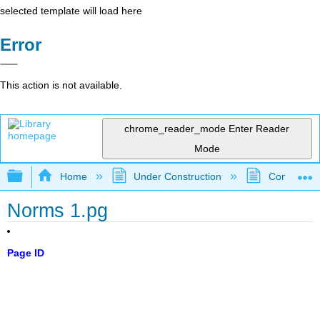
selected template will load here
Error
This action is not available.
chrome_reader_mode
Enter Reader
Mode
Expand/collapse global hierarchy
Home
Under Construction
Community 
Norms 1.pg
Page ID