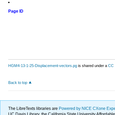
Page ID
HGM4-13-1-25-Displacement-vectors.pg
is shared under a
CC 
Back to top
The LibreTexts libraries are
Powered by NICE CXone Exp
UC Davis Library, the California State University Afforda