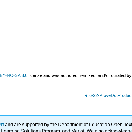
BY-NC-SA 3.0
license and was authored, remixed, and/or curated by 
6-22-ProveDotProduc
ert
and are supported by the Department of Education Open Textbo
ble Learning Solutions Program, and Merlot. We also acknowled