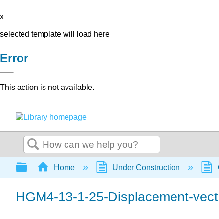
x
selected template will load here
Error
This action is not available.
Search
Expand/collapse global hierarchy
Home
Under Construction
HGM4-13-1-25-Displacement-vect