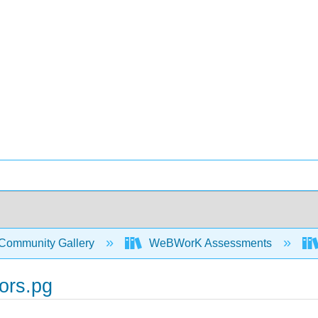
Community Gallery
WeBWorK Assessments
ors.pg