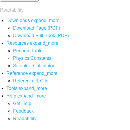
Readability
Downloads
expand_more
Download Page (PDF)
Download Full Book (PDF)
Resources
expand_more
Periodic Table
Physics Constants
Scientific Calculator
Reference
expand_more
Reference & Cite
Tools
expand_more
Help
expand_more
Get Help
Feedback
Readability