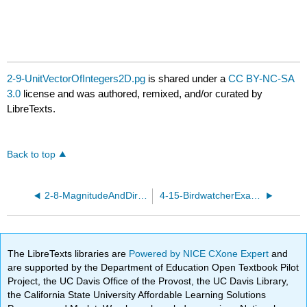
2-9-UnitVectorOfIntegers2D.pg
is shared under a
CC BY-NC-SA
3.0
license and was authored, remixed, and/or curated by
LibreTexts.
Back to top
2-8-MagnitudeAndDirectionIntegers2D.pg
4-15-BirdwatcherExample.pg
The LibreTexts libraries are
Powered by NICE CXone Expert
and
are supported by the Department of Education Open Textbook Pilot
Project, the UC Davis Office of the Provost, the UC Davis Library,
the California State University Affordable Learning Solutions