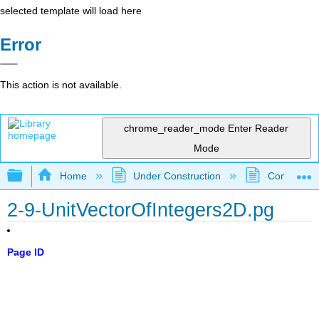
selected template will load here
Error
This action is not available.
chrome_reader_mode
Enter Reader
Mode
Expand/collapse global hierarchy
Home
Under Construction
Community 
2-9-UnitVectorOfIntegers2D.pg
Page ID