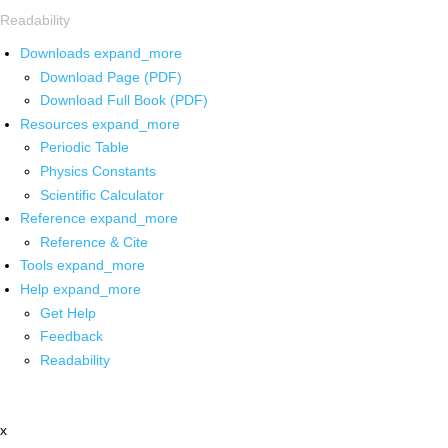
Readability
Downloads
expand_more
Download Page (PDF)
Download Full Book (PDF)
Resources
expand_more
Periodic Table
Physics Constants
Scientific Calculator
Reference
expand_more
Reference & Cite
Tools
expand_more
Help
expand_more
Get Help
Feedback
Readability
x