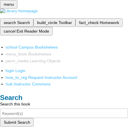
menu
search
Search
build_circle
Toolbar
fact_check
Homework
cancel
Exit Reader Mode
school
Campus Bookshelves
menu_book
Bookshelves
perm_media
Learning Objects
login
Login
how_to_reg
Request Instructor Account
hub
Instructor Commons
Search
Search this book
Submit Search