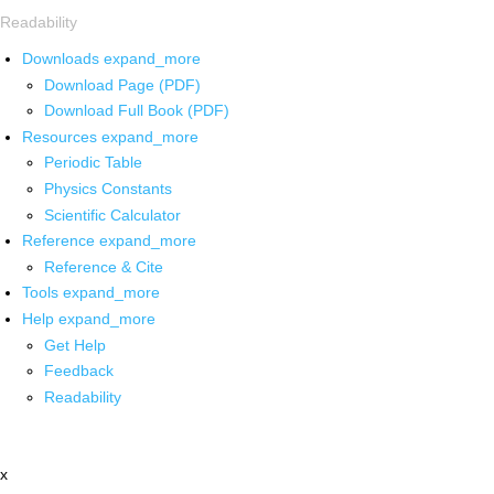
Readability
Downloads
expand_more
Download Page (PDF)
Download Full Book (PDF)
Resources
expand_more
Periodic Table
Physics Constants
Scientific Calculator
Reference
expand_more
Reference & Cite
Tools
expand_more
Help
expand_more
Get Help
Feedback
Readability
x