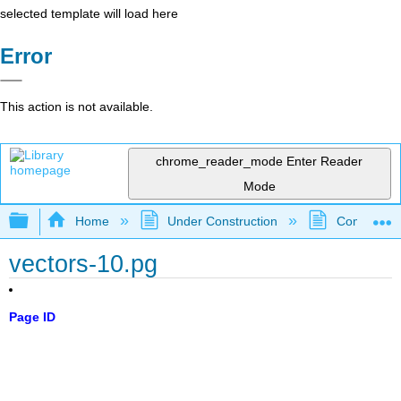
selected template will load here
Error
This action is not available.
chrome_reader_mode
Enter Reader
Mode
Expand/collapse global hierarchy
Home
Under Construction
Community 
vectors-10.pg
Page ID