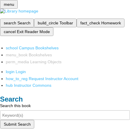
menu
search
Search
build_circle
Toolbar
fact_check
Homework
cancel
Exit Reader Mode
school
Campus Bookshelves
menu_book
Bookshelves
perm_media
Learning Objects
login
Login
how_to_reg
Request Instructor Account
hub
Instructor Commons
Search
Search this book
Submit Search