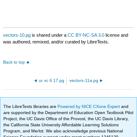
vectors-10.pg
is shared under a
CC BY-NC-SA 3.0
license and
was authored, remixed, and/or curated by LibreTexts.
Back to top
ur vc 6 17.pg
vectors-11a.pg
The LibreTexts libraries are
Powered by NICE CXone Expert
and
are supported by the Department of Education Open Textbook Pilot
Project, the UC Davis Office of the Provost, the UC Davis Library,
the California State University Affordable Learning Solutions
Program, and Merlot. We also acknowledge previous National
Science Foundation support under grant numbers 1246120,