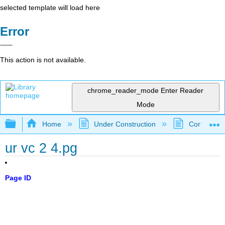
selected template will load here
Error
This action is not available.
chrome_reader_mode
Enter Reader
Mode
Expand/collapse global hierarchy
Home
Under Construction
Community 
ur vc 2 4.pg
Page ID