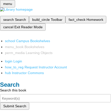
menu
search
Search
build_circle
Toolbar
fact_check
Homework
cancel
Exit Reader Mode
school
Campus Bookshelves
menu_book
Bookshelves
perm_media
Learning Objects
login
Login
how_to_reg
Request Instructor Account
hub
Instructor Commons
Search
Search this book
Submit Search