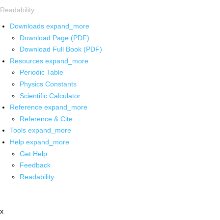
Readability
Downloads
expand_more
Download Page (PDF)
Download Full Book (PDF)
Resources
expand_more
Periodic Table
Physics Constants
Scientific Calculator
Reference
expand_more
Reference & Cite
Tools
expand_more
Help
expand_more
Get Help
Feedback
Readability
x