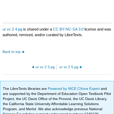
ur vc 2 4.pg
is shared under a
CC BY-NC-SA 3.0
license and was
authored, remixed, and/or curated by LibreTexts.
Back to top
ur vc 2 3.pg
ur vc 2 5.pg
The LibreTexts libraries are
Powered by NICE CXone Expert
and
are supported by the Department of Education Open Textbook Pilot
Project, the UC Davis Office of the Provost, the UC Davis Library,
the California State University Affordable Learning Solutions
Program, and Merlot. We also acknowledge previous National
Science Foundation support under grant numbers 1246120,