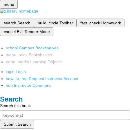
menu
search
Search
build_circle
Toolbar
fact_check
Homework
cancel
Exit Reader Mode
school
Campus Bookshelves
menu_book
Bookshelves
perm_media
Learning Objects
login
Login
how_to_reg
Request Instructor Account
hub
Instructor Commons
Search
Search this book
Submit Search