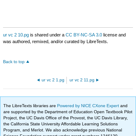
ur vc 2 10.pg
is shared under a
CC BY-NC-SA 3.0
license and
was authored, remixed, and/or curated by LibreTexts.
Back to top
ur vc 2 1.pg
ur vc 2 11.pg
The LibreTexts libraries are
Powered by NICE CXone Expert
and
are supported by the Department of Education Open Textbook Pilot
Project, the UC Davis Office of the Provost, the UC Davis Library,
the California State University Affordable Learning Solutions
Program, and Merlot. We also acknowledge previous National
Science Foundation support under grant numbers 1246120,