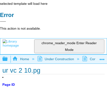
selected template will load here
Error
This action is not available.
chrome_reader_mode
Enter Reader
Mode
Expand/collapse global hierarchy
Home
Under Construction
Community 
ur vc 2 10.pg
Page ID