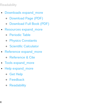
Readability
Downloads
expand_more
Download Page (PDF)
Download Full Book (PDF)
Resources
expand_more
Periodic Table
Physics Constants
Scientific Calculator
Reference
expand_more
Reference & Cite
Tools
expand_more
Help
expand_more
Get Help
Feedback
Readability
x