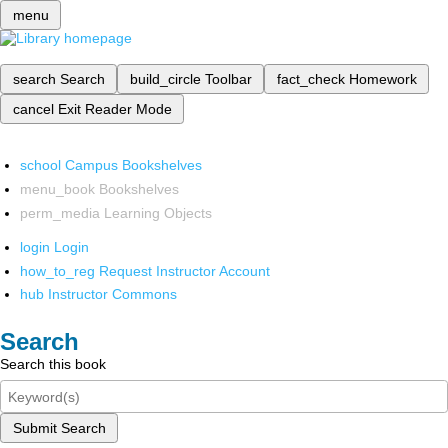
menu
search
Search
build_circle
Toolbar
fact_check
Homework
cancel
Exit Reader Mode
school
Campus Bookshelves
menu_book
Bookshelves
perm_media
Learning Objects
login
Login
how_to_reg
Request Instructor Account
hub
Instructor Commons
Search
Search this book
Submit Search