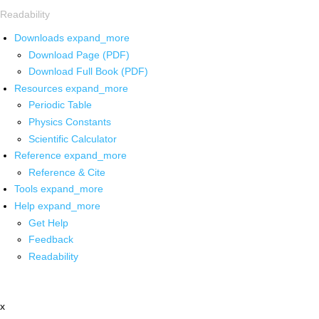
Readability
Downloads
expand_more
Download Page (PDF)
Download Full Book (PDF)
Resources
expand_more
Periodic Table
Physics Constants
Scientific Calculator
Reference
expand_more
Reference & Cite
Tools
expand_more
Help
expand_more
Get Help
Feedback
Readability
x