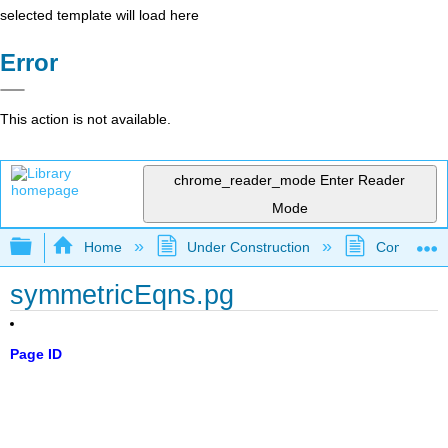
selected template will load here
Error
This action is not available.
chrome_reader_mode
Enter Reader
Mode
Expand/collapse global hierarchy
Home
Under Construction
Community 
symmetricEqns.pg
Page ID