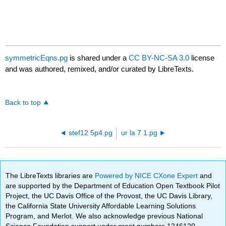
symmetricEqns.pg
is shared under a
CC BY-NC-SA 3.0
license
and was authored, remixed, and/or curated by LibreTexts.
Back to top
stef12 5p4.pg
ur la 7 1.pg
The LibreTexts libraries are
Powered by NICE CXone Expert
and
are supported by the Department of Education Open Textbook Pilot
Project, the UC Davis Office of the Provost, the UC Davis Library,
the California State University Affordable Learning Solutions
Program, and Merlot. We also acknowledge previous National
Science Foundation support under grant numbers 1246120,