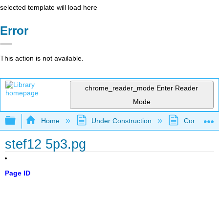
selected template will load here
Error
This action is not available.
chrome_reader_mode
Enter Reader
Mode
Expand/collapse global hierarchy
Home
Under Construction
Community 
stef12 5p3.pg
Page ID