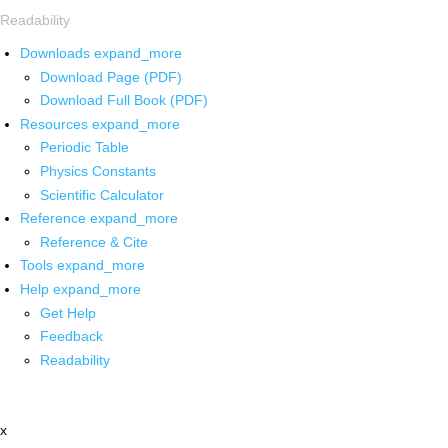
Readability
Downloads
expand_more
Download Page (PDF)
Download Full Book (PDF)
Resources
expand_more
Periodic Table
Physics Constants
Scientific Calculator
Reference
expand_more
Reference & Cite
Tools
expand_more
Help
expand_more
Get Help
Feedback
Readability
x