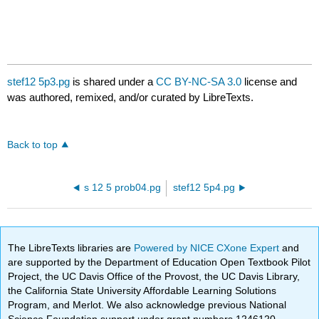
stef12 5p3.pg
is shared under a
CC BY-NC-SA 3.0
license and
was authored, remixed, and/or curated by LibreTexts.
Back to top
s 12 5 prob04.pg
stef12 5p4.pg
The LibreTexts libraries are
Powered by NICE CXone Expert
and
are supported by the Department of Education Open Textbook Pilot
Project, the UC Davis Office of the Provost, the UC Davis Library,
the California State University Affordable Learning Solutions
Program, and Merlot. We also acknowledge previous National
Science Foundation support under grant numbers 1246120,