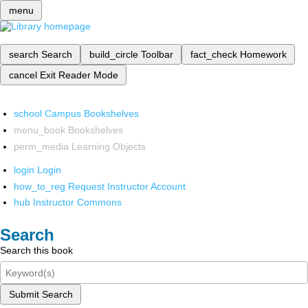
menu
search
Search
build_circle
Toolbar
fact_check
Homework
cancel
Exit Reader Mode
school
Campus Bookshelves
menu_book
Bookshelves
perm_media
Learning Objects
login
Login
how_to_reg
Request Instructor Account
hub
Instructor Commons
Search
Search this book
Submit Search