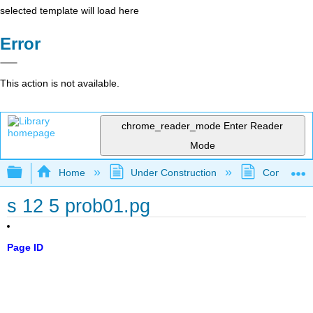
selected template will load here
Error
This action is not available.
chrome_reader_mode
Enter Reader
Mode
Expand/collapse global hierarchy
Home
Under Construction
Community 
s 12 5 prob01.pg
Page ID