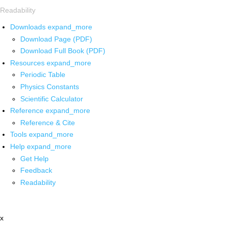
Readability
Downloads
expand_more
Download Page (PDF)
Download Full Book (PDF)
Resources
expand_more
Periodic Table
Physics Constants
Scientific Calculator
Reference
expand_more
Reference & Cite
Tools
expand_more
Help
expand_more
Get Help
Feedback
Readability
x