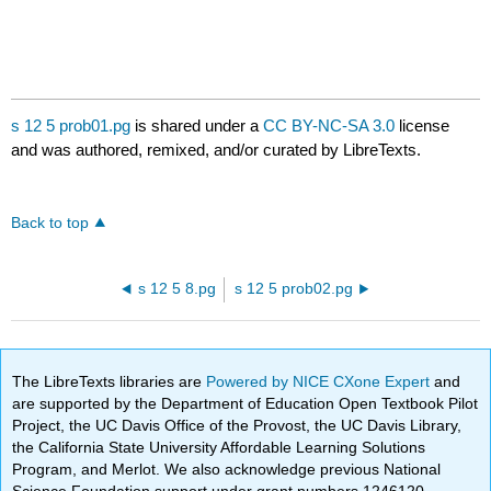
s 12 5 prob01.pg
is shared under a
CC BY-NC-SA 3.0
license
and was authored, remixed, and/or curated by LibreTexts.
Back to top
s 12 5 8.pg
s 12 5 prob02.pg
The LibreTexts libraries are
Powered by NICE CXone Expert
and
are supported by the Department of Education Open Textbook Pilot
Project, the UC Davis Office of the Provost, the UC Davis Library,
the California State University Affordable Learning Solutions
Program, and Merlot. We also acknowledge previous National
Science Foundation support under grant numbers 1246120,