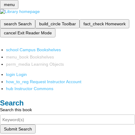
menu
search
Search
build_circle
Toolbar
fact_check
Homework
cancel
Exit Reader Mode
school
Campus Bookshelves
menu_book
Bookshelves
perm_media
Learning Objects
login
Login
how_to_reg
Request Instructor Account
hub
Instructor Commons
Search
Search this book
Submit Search