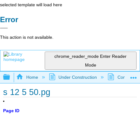
selected template will load here
Error
This action is not available.
chrome_reader_mode
Enter Reader
Mode
Expand/collapse global hierarchy
Home
Under Construction
Community 
s 12 5 50.pg
Page ID