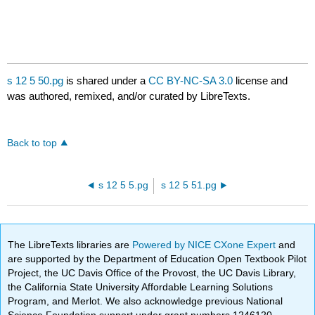
s 12 5 50.pg
is shared under a
CC BY-NC-SA 3.0
license and
was authored, remixed, and/or curated by LibreTexts.
Back to top
s 12 5 5.pg
s 12 5 51.pg
The LibreTexts libraries are
Powered by NICE CXone Expert
and
are supported by the Department of Education Open Textbook Pilot
Project, the UC Davis Office of the Provost, the UC Davis Library,
the California State University Affordable Learning Solutions
Program, and Merlot. We also acknowledge previous National
Science Foundation support under grant numbers 1246120,