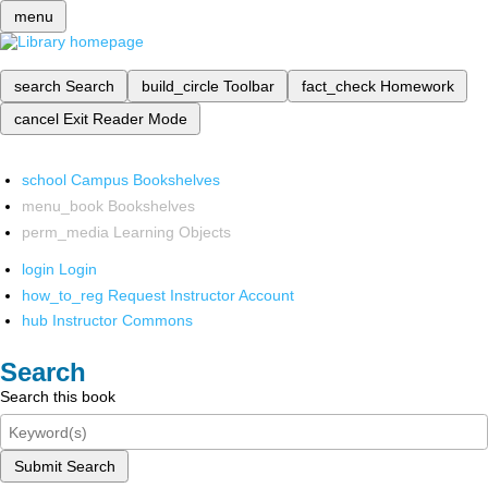
menu
search
Search
build_circle
Toolbar
fact_check
Homework
cancel
Exit Reader Mode
school
Campus Bookshelves
menu_book
Bookshelves
perm_media
Learning Objects
login
Login
how_to_reg
Request Instructor Account
hub
Instructor Commons
Search
Search this book
Submit Search