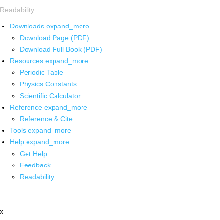
Readability
Downloads
expand_more
Download Page (PDF)
Download Full Book (PDF)
Resources
expand_more
Periodic Table
Physics Constants
Scientific Calculator
Reference
expand_more
Reference & Cite
Tools
expand_more
Help
expand_more
Get Help
Feedback
Readability
x