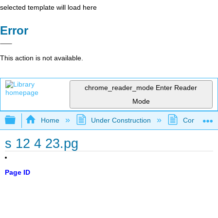
selected template will load here
Error
This action is not available.
chrome_reader_mode
Enter Reader
Mode
Expand/collapse global hierarchy
Home
Under Construction
Community 
s 12 4 23.pg
Page ID