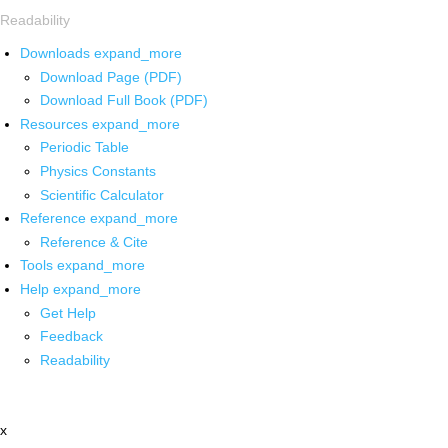
Readability
Downloads
expand_more
Download Page (PDF)
Download Full Book (PDF)
Resources
expand_more
Periodic Table
Physics Constants
Scientific Calculator
Reference
expand_more
Reference & Cite
Tools
expand_more
Help
expand_more
Get Help
Feedback
Readability
x