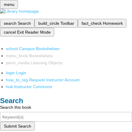
menu
search
Search
build_circle
Toolbar
fact_check
Homework
cancel
Exit Reader Mode
school
Campus Bookshelves
menu_book
Bookshelves
perm_media
Learning Objects
login
Login
how_to_reg
Request Instructor Account
hub
Instructor Commons
Search
Search this book
Submit Search