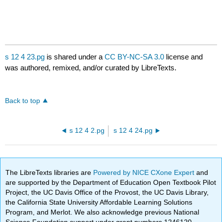
s 12 4 23.pg
is shared under a
CC BY-NC-SA 3.0
license and
was authored, remixed, and/or curated by LibreTexts.
Back to top
s 12 4 2.pg
s 12 4 24.pg
The LibreTexts libraries are
Powered by NICE CXone Expert
and
are supported by the Department of Education Open Textbook Pilot
Project, the UC Davis Office of the Provost, the UC Davis Library,
the California State University Affordable Learning Solutions
Program, and Merlot. We also acknowledge previous National
Science Foundation support under grant numbers 1246120,