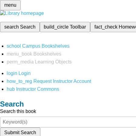
menu
search
Search
build_circle
Toolbar
fact_check
Homew
school
Campus Bookshelves
menu_book
Bookshelves
perm_media
Learning Objects
login
Login
how_to_reg
Request Instructor Account
hub
Instructor Commons
Search
Search this book
Submit Search