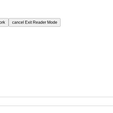
ork
cancel
Exit Reader Mode