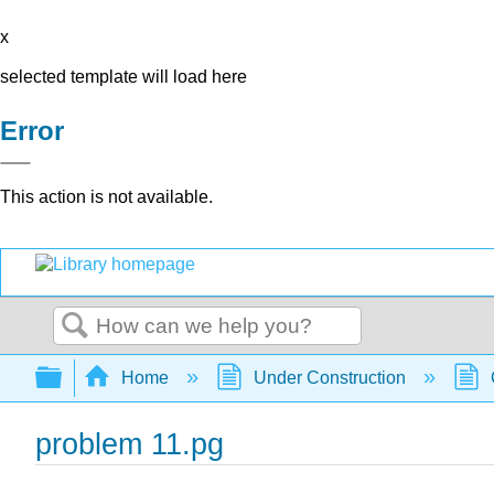
x
selected template will load here
Error
This action is not available.
Search
Expand/collapse global hierarchy
Home
Under Construction
problem 11.pg