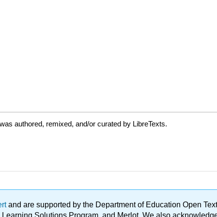
was authored, remixed, and/or curated by LibreTexts.
ert
and are supported by the Department of Education Open Textbo
ble Learning Solutions Program, and Merlot. We also acknowled