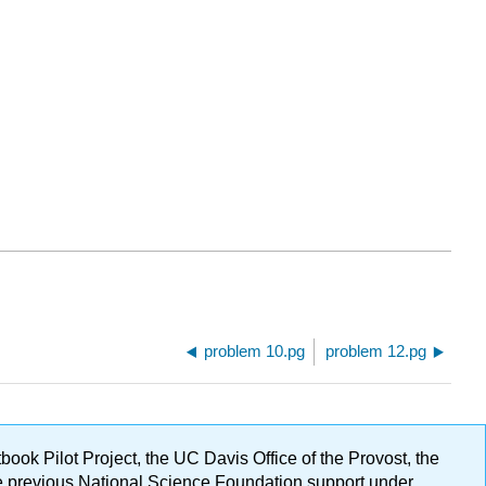
problem 10.pg
problem 12.pg
ok Pilot Project, the UC Davis Office of the Provost, the
ge previous National Science Foundation support under