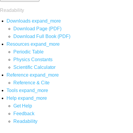
Readability
Downloads
expand_more
Download Page (PDF)
Download Full Book (PDF)
Resources
expand_more
Periodic Table
Physics Constants
Scientific Calculator
Reference
expand_more
Reference & Cite
Tools
expand_more
Help
expand_more
Get Help
Feedback
Readability