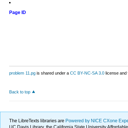
Page ID
problem 11.pg
is shared under a
CC BY-NC-SA 3.0
license and 
Back to top
The LibreTexts libraries are
Powered by NICE CXone Exp
UC Davis Library, the California State University Afforda