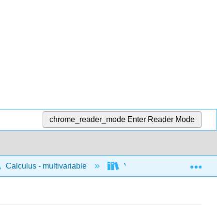
chrome_reader_mode
Enter Reader Mode
Exp
Calculus - multivariable
Vector geometry