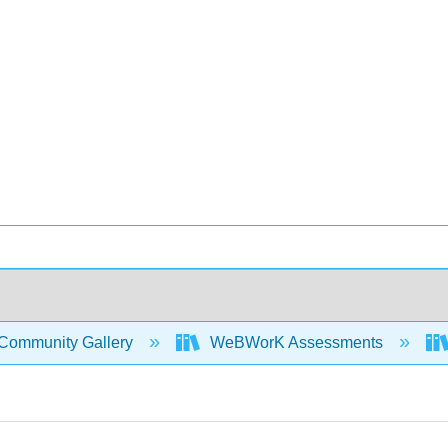
Community Gallery
WeBWorK Assessments