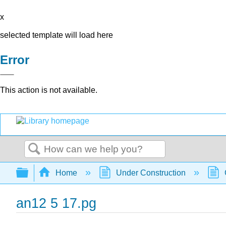
x
selected template will load here
Error
This action is not available.
Search
Expand/collapse global hierarchy
Home
Under Construction
an12 5 17.pg