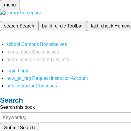
menu
search
Search
build_circle
Toolbar
fact_check
Homew
school
Campus Bookshelves
menu_book
Bookshelves
perm_media
Learning Objects
login
Login
how_to_reg
Request Instructor Account
hub
Instructor Commons
Search
Search this book
Submit Search