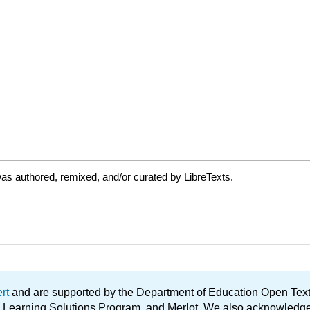
as authored, remixed, and/or curated by LibreTexts.
ert
and are supported by the Department of Education Open Textbo
ble Learning Solutions Program, and Merlot. We also acknowled