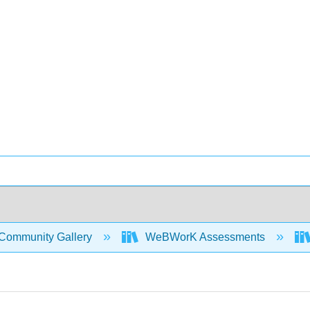
Community Gallery
WeBWorK Assessments