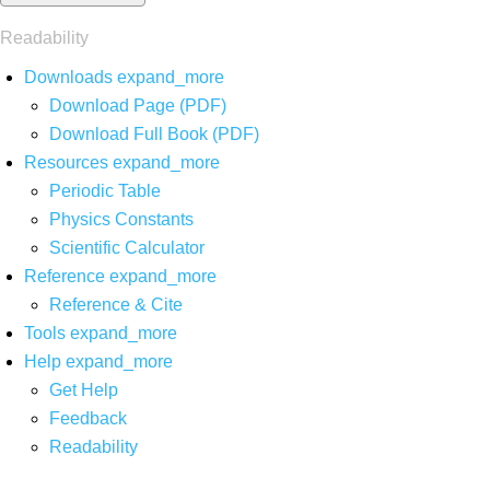
Readability
Downloads
expand_more
Download Page (PDF)
Download Full Book (PDF)
Resources
expand_more
Periodic Table
Physics Constants
Scientific Calculator
Reference
expand_more
Reference & Cite
Tools
expand_more
Help
expand_more
Get Help
Feedback
Readability