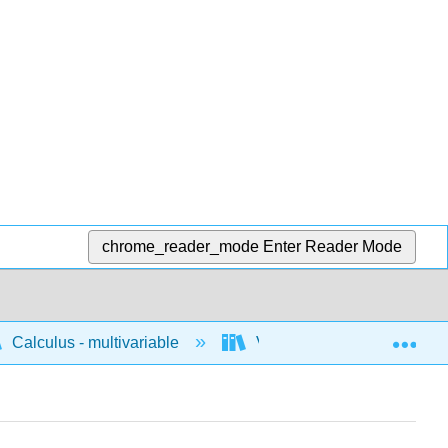
chrome_reader_mode
Enter Reader Mode
Exp
Calculus - multivariable
Vector geometry