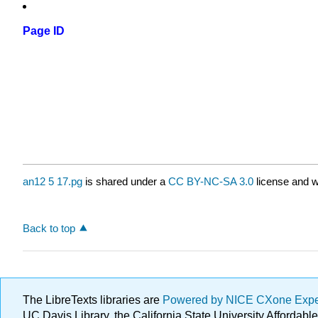
Page ID
an12 5 17.pg
is shared under a
CC BY-NC-SA 3.0
license and w
Back to top
The LibreTexts libraries are
Powered by NICE CXone Exp
UC Davis Library, the California State University Afforda