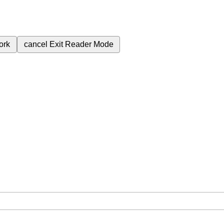
ork
cancel
Exit Reader Mode