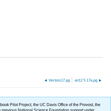
Vectors17.pg
an12 5 17a.pg
ok Pilot Project, the UC Davis Office of the Provost, the
ge previous National Science Foundation support under