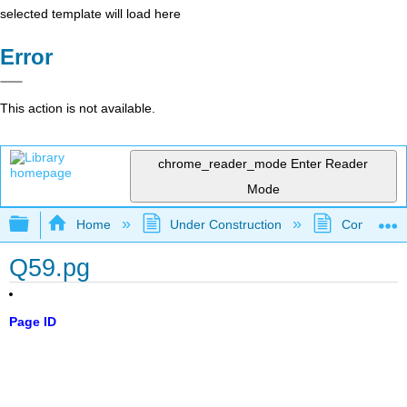
selected template will load here
Error
This action is not available.
chrome_reader_mode
Enter Reader
Mode
Expand/collapse global hierarchy
Home
Under Construction
Community 
Q59.pg
Page ID