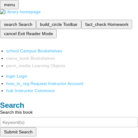
menu
search
Search
build_circle
Toolbar
fact_check
Homework
cancel
Exit Reader Mode
school
Campus Bookshelves
menu_book
Bookshelves
perm_media
Learning Objects
login
Login
how_to_reg
Request Instructor Account
hub
Instructor Commons
Search
Search this book
Submit Search