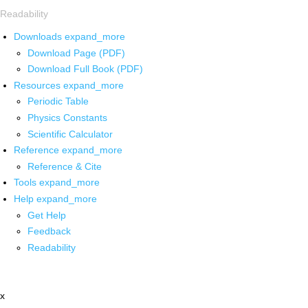
Readability
Downloads
expand_more
Download Page (PDF)
Download Full Book (PDF)
Resources
expand_more
Periodic Table
Physics Constants
Scientific Calculator
Reference
expand_more
Reference & Cite
Tools
expand_more
Help
expand_more
Get Help
Feedback
Readability
x