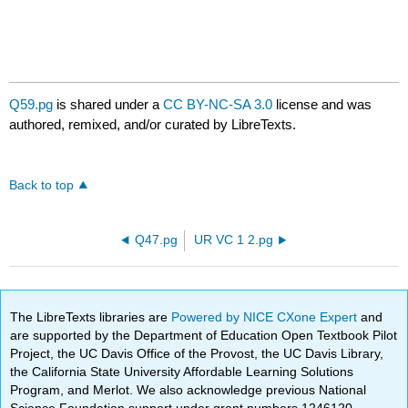
Q59.pg
is shared under a
CC BY-NC-SA 3.0
license and was
authored, remixed, and/or curated by LibreTexts.
Back to top
Q47.pg
UR VC 1 2.pg
The LibreTexts libraries are
Powered by NICE CXone Expert
and
are supported by the Department of Education Open Textbook Pilot
Project, the UC Davis Office of the Provost, the UC Davis Library,
the California State University Affordable Learning Solutions
Program, and Merlot. We also acknowledge previous National
Science Foundation support under grant numbers 1246120,