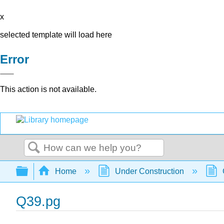
x
selected template will load here
Error
This action is not available.
Search
Expand/collapse global hierarchy
Home
Under Construction
Q39.pg