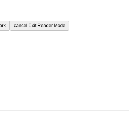
ork
cancel
Exit Reader Mode