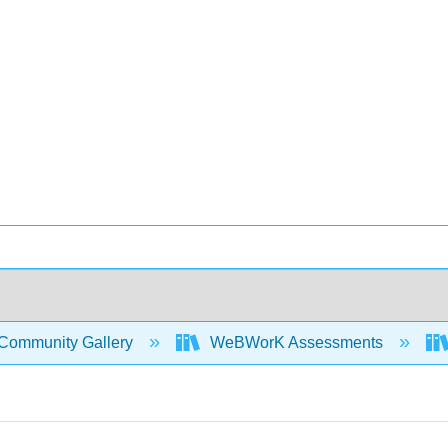
Community Gallery
WeBWorK Assessments