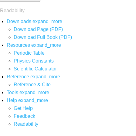
Readability
Downloads
expand_more
Download Page (PDF)
Download Full Book (PDF)
Resources
expand_more
Periodic Table
Physics Constants
Scientific Calculator
Reference
expand_more
Reference & Cite
Tools
expand_more
Help
expand_more
Get Help
Feedback
Readability