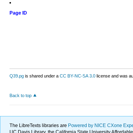
Page ID
Q39.pg
is shared under a
CC BY-NC-SA 3.0
license and was au
Back to top
The LibreTexts libraries are
Powered by NICE CXone Exp
UC Davis Library, the California State University Afforda