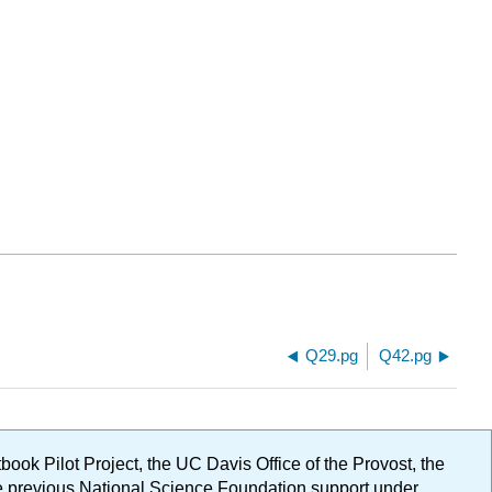
Q29.pg
Q42.pg
ok Pilot Project, the UC Davis Office of the Provost, the
ge previous National Science Foundation support under