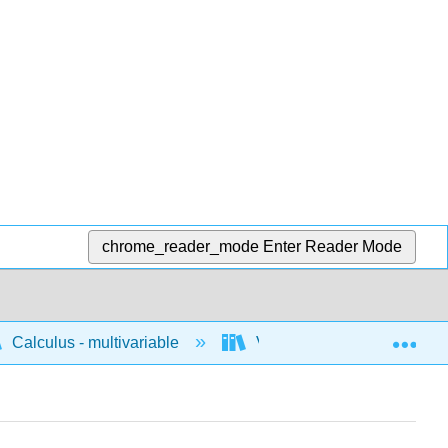
chrome_reader_mode
Enter Reader Mode
Exp
Calculus - multivariable
Vector geometry