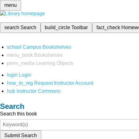
menu
search
Search
build_circle
Toolbar
fact_check
Homew
school
Campus Bookshelves
menu_book
Bookshelves
perm_media
Learning Objects
login
Login
how_to_reg
Request Instructor Account
hub
Instructor Commons
Search
Search this book
Submit Search