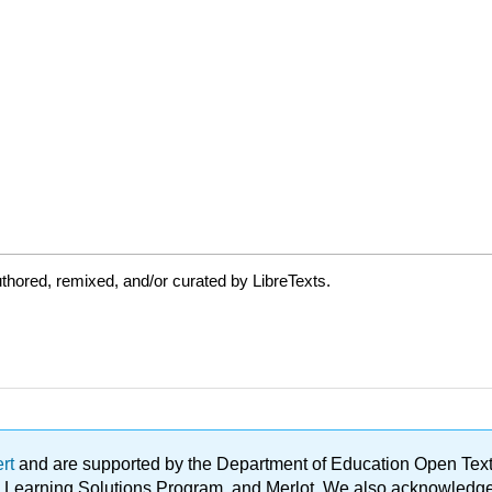
thored, remixed, and/or curated by LibreTexts.
ert
and are supported by the Department of Education Open Textbo
ble Learning Solutions Program, and Merlot. We also acknowled