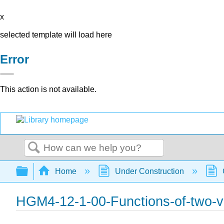
x
selected template will load here
Error
This action is not available.
Search
Expand/collapse global hierarchy
Home
Under Construction
HGM4-12-1-00-Functions-of-two-v