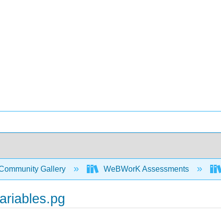
Community Gallery
WeBWorK Assessments
ariables.pg