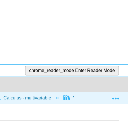
chrome_reader_mode
Enter Reader Mode
Exp
Calculus - multivariable
Vector geometry