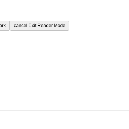
ork
cancel
Exit Reader Mode