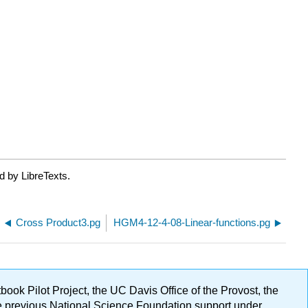
d by LibreTexts.
Cross Product3.pg
HGM4-12-4-08-Linear-functions.pg
ok Pilot Project, the UC Davis Office of the Provost, the
ge previous National Science Foundation support under