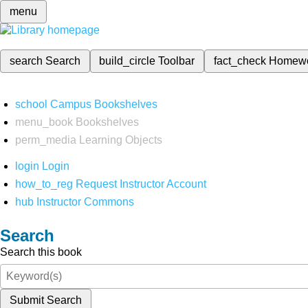
menu
search
Search
build_circle
Toolbar
fact_check
Homew
school
Campus Bookshelves
menu_book
Bookshelves
perm_media
Learning Objects
login
Login
how_to_reg
Request Instructor Account
hub
Instructor Commons
Search
Search this book
Submit Search