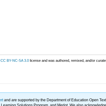
a
CC BY-NC-SA 3.0
license and was authored, remixed, and/or curate
ert
and are supported by the Department of Education Open Textbo
ble Learning Solutions Program, and Merlot. We also acknowled