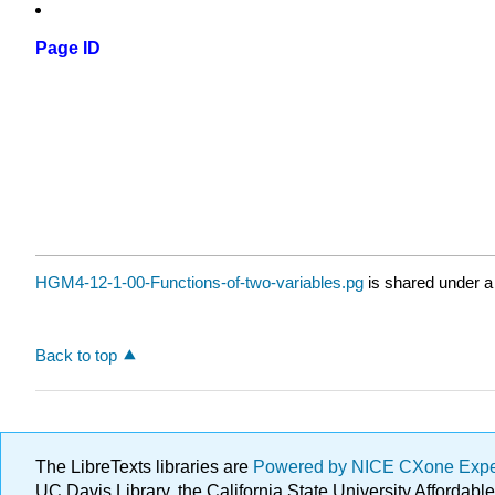
Page ID
HGM4-12-1-00-Functions-of-two-variables.pg
is shared under 
Back to top
The LibreTexts libraries are
Powered by NICE CXone Exp
UC Davis Library, the California State University Afforda