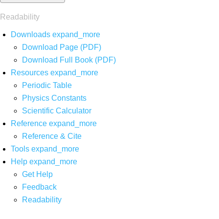
Readability
Downloads
expand_more
Download Page (PDF)
Download Full Book (PDF)
Resources
expand_more
Periodic Table
Physics Constants
Scientific Calculator
Reference
expand_more
Reference & Cite
Tools
expand_more
Help
expand_more
Get Help
Feedback
Readability