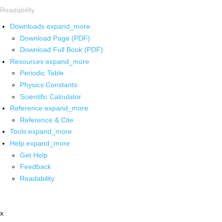
Readability
Downloads
expand_more
Download Page (PDF)
Download Full Book (PDF)
Resources
expand_more
Periodic Table
Physics Constants
Scientific Calculator
Reference
expand_more
Reference & Cite
Tools
expand_more
Help
expand_more
Get Help
Feedback
Readability
x