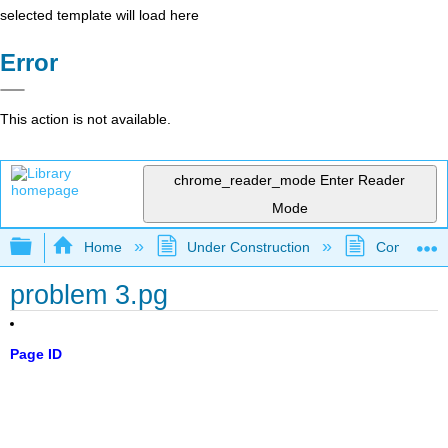
selected template will load here
Error
This action is not available.
chrome_reader_mode
Enter Reader
Mode
Expand/collapse global hierarchy
Home
Under Construction
Community 
problem 3.pg
Page ID