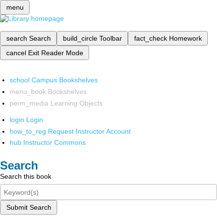
menu
search
Search
build_circle
Toolbar
fact_check
Homework
cancel
Exit Reader Mode
school
Campus Bookshelves
menu_book
Bookshelves
perm_media
Learning Objects
login
Login
how_to_reg
Request Instructor Account
hub
Instructor Commons
Search
Search this book
Submit Search