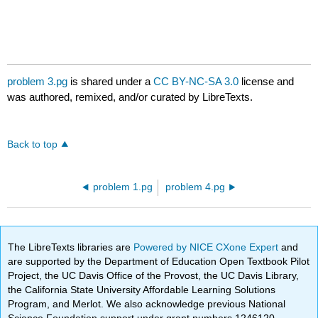
problem 3.pg
is shared under a
CC BY-NC-SA 3.0
license and
was authored, remixed, and/or curated by LibreTexts.
Back to top
problem 1.pg
problem 4.pg
The LibreTexts libraries are
Powered by NICE CXone Expert
and
are supported by the Department of Education Open Textbook Pilot
Project, the UC Davis Office of the Provost, the UC Davis Library,
the California State University Affordable Learning Solutions
Program, and Merlot. We also acknowledge previous National
Science Foundation support under grant numbers 1246120,