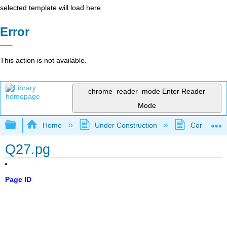
selected template will load here
Error
This action is not available.
chrome_reader_mode
Enter Reader
Mode
Expand/collapse global hierarchy
Home
Under Construction
Community 
Q27.pg
Page ID