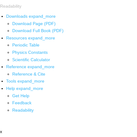
Readability
Downloads
expand_more
Download Page (PDF)
Download Full Book (PDF)
Resources
expand_more
Periodic Table
Physics Constants
Scientific Calculator
Reference
expand_more
Reference & Cite
Tools
expand_more
Help
expand_more
Get Help
Feedback
Readability
x