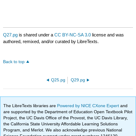
Q27.pg
is shared under a
CC BY-NC-SA 3.0
license and was
authored, remixed, and/or curated by LibreTexts.
Back to top
Q25.pg
Q29.pg
The LibreTexts libraries are
Powered by NICE CXone Expert
and
are supported by the Department of Education Open Textbook Pilot
Project, the UC Davis Office of the Provost, the UC Davis Library,
the California State University Affordable Learning Solutions
Program, and Merlot. We also acknowledge previous National
Science Foundation support under grant numbers 1246120,