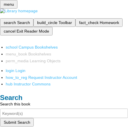
menu
search
Search
build_circle
Toolbar
fact_check
Homework
cancel
Exit Reader Mode
school
Campus Bookshelves
menu_book
Bookshelves
perm_media
Learning Objects
login
Login
how_to_reg
Request Instructor Account
hub
Instructor Commons
Search
Search this book
Submit Search