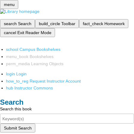
menu
search
Search
build_circle
Toolbar
fact_check
Homework
cancel
Exit Reader Mode
school
Campus Bookshelves
menu_book
Bookshelves
perm_media
Learning Objects
login
Login
how_to_reg
Request Instructor Account
hub
Instructor Commons
Search
Search this book
Submit Search