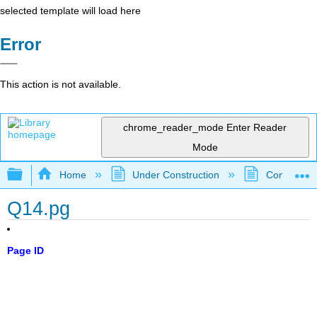
selected template will load here
Error
This action is not available.
chrome_reader_mode
Enter Reader
Mode
Expand/collapse global hierarchy
Home
Under Construction
Community 
Q14.pg
Page ID