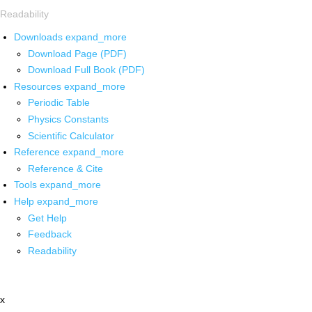
Readability
Downloads
expand_more
Download Page (PDF)
Download Full Book (PDF)
Resources
expand_more
Periodic Table
Physics Constants
Scientific Calculator
Reference
expand_more
Reference & Cite
Tools
expand_more
Help
expand_more
Get Help
Feedback
Readability
x