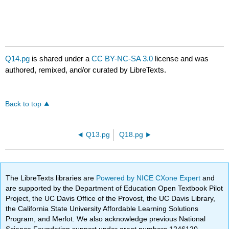
Q14.pg
is shared under a
CC BY-NC-SA 3.0
license and was
authored, remixed, and/or curated by LibreTexts.
Back to top
Q13.pg
Q18.pg
The LibreTexts libraries are
Powered by NICE CXone Expert
and
are supported by the Department of Education Open Textbook Pilot
Project, the UC Davis Office of the Provost, the UC Davis Library,
the California State University Affordable Learning Solutions
Program, and Merlot. We also acknowledge previous National
Science Foundation support under grant numbers 1246120,