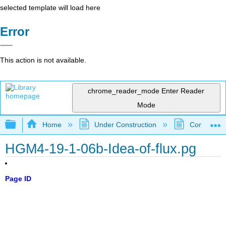
selected template will load here
Error
This action is not available.
chrome_reader_mode
Enter Reader
Mode
Expand/collapse global hierarchy
Home
Under Construction
Community 
HGM4-19-1-06b-Idea-of-flux.pg
Page ID