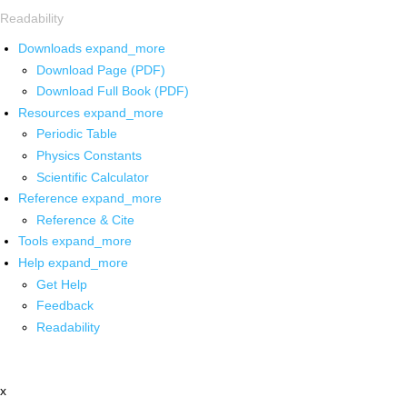
Readability
Downloads
expand_more
Download Page (PDF)
Download Full Book (PDF)
Resources
expand_more
Periodic Table
Physics Constants
Scientific Calculator
Reference
expand_more
Reference & Cite
Tools
expand_more
Help
expand_more
Get Help
Feedback
Readability
x