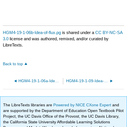
HGM4-19-1-06b-Idea-of-flux.pg
is shared under a
CC BY-NC-SA
3.0
license and was authored, remixed, and/or curated by
LibreTexts.
Back to top
HGM4-19-1-06a-Idea-of-flux.pg
HGM4-19-1-09-Idea-of-flux.pg
The LibreTexts libraries are
Powered by NICE CXone Expert
and
are supported by the Department of Education Open Textbook Pilot
Project, the UC Davis Office of the Provost, the UC Davis Library,
the California State University Affordable Learning Solutions