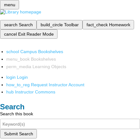
menu
search
Search
build_circle
Toolbar
fact_check
Homework
cancel
Exit Reader Mode
school
Campus Bookshelves
menu_book
Bookshelves
perm_media
Learning Objects
login
Login
how_to_reg
Request Instructor Account
hub
Instructor Commons
Search
Search this book
Submit Search