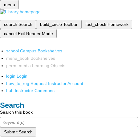
menu
search
Search
build_circle
Toolbar
fact_check
Homework
cancel
Exit Reader Mode
school
Campus Bookshelves
menu_book
Bookshelves
perm_media
Learning Objects
login
Login
how_to_reg
Request Instructor Account
hub
Instructor Commons
Search
Search this book
Submit Search