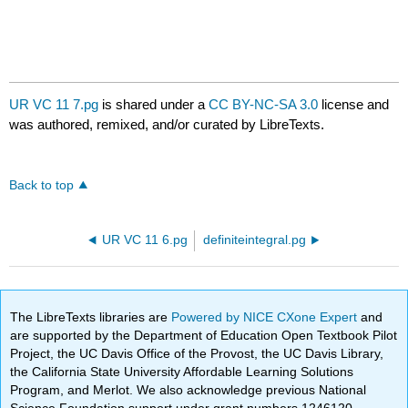
UR VC 11 7.pg
is shared under a
CC BY-NC-SA 3.0
license and
was authored, remixed, and/or curated by LibreTexts.
Back to top
UR VC 11 6.pg
definiteintegral.pg
The LibreTexts libraries are
Powered by NICE CXone Expert
and
are supported by the Department of Education Open Textbook Pilot
Project, the UC Davis Office of the Provost, the UC Davis Library,
the California State University Affordable Learning Solutions
Program, and Merlot. We also acknowledge previous National
Science Foundation support under grant numbers 1246120,