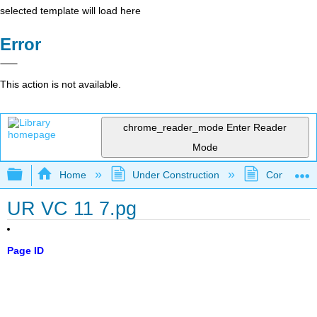
selected template will load here
Error
This action is not available.
chrome_reader_mode
Enter Reader
Mode
Expand/collapse global hierarchy
Home
Under Construction
Community 
UR VC 11 7.pg
Page ID