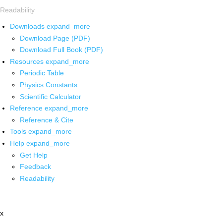
Readability
Downloads
expand_more
Download Page (PDF)
Download Full Book (PDF)
Resources
expand_more
Periodic Table
Physics Constants
Scientific Calculator
Reference
expand_more
Reference & Cite
Tools
expand_more
Help
expand_more
Get Help
Feedback
Readability
x