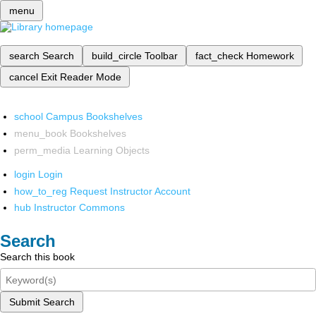
menu
search
Search
build_circle
Toolbar
fact_check
Homework
cancel
Exit Reader Mode
school
Campus Bookshelves
menu_book
Bookshelves
perm_media
Learning Objects
login
Login
how_to_reg
Request Instructor Account
hub
Instructor Commons
Search
Search this book
Submit Search