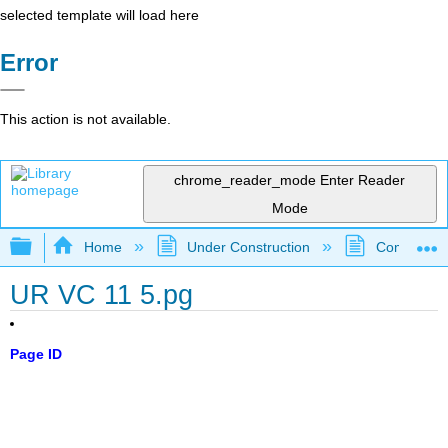
selected template will load here
Error
This action is not available.
chrome_reader_mode
Enter Reader
Mode
Expand/collapse global hierarchy
Home
Under Construction
Community 
UR VC 11 5.pg
Page ID