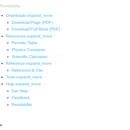
Readability
Downloads
expand_more
Download Page (PDF)
Download Full Book (PDF)
Resources
expand_more
Periodic Table
Physics Constants
Scientific Calculator
Reference
expand_more
Reference & Cite
Tools
expand_more
Help
expand_more
Get Help
Feedback
Readability
x