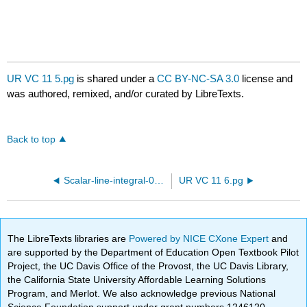
UR VC 11 5.pg
is shared under a
CC BY-NC-SA 3.0
license and
was authored, remixed, and/or curated by LibreTexts.
Back to top
Scalar-line-integral-05.pg
UR VC 11 6.pg
The LibreTexts libraries are
Powered by NICE CXone Expert
and
are supported by the Department of Education Open Textbook Pilot
Project, the UC Davis Office of the Provost, the UC Davis Library,
the California State University Affordable Learning Solutions
Program, and Merlot. We also acknowledge previous National
Science Foundation support under grant numbers 1246120,