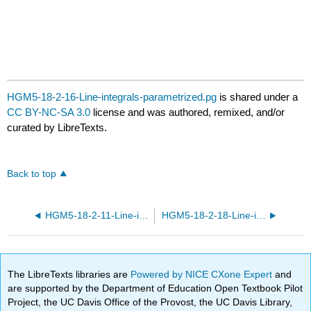
HGM5-18-2-16-Line-integrals-parametrized.pg
is shared under a
CC BY-NC-SA 3.0
license and was authored, remixed, and/or
curated by LibreTexts.
Back to top
HGM5-18-2-11-Line-integrals-parametrized.pg
HGM5-18-2-18-Line-integrals-parametrized.pg
The LibreTexts libraries are
Powered by NICE CXone Expert
and
are supported by the Department of Education Open Textbook Pilot
Project, the UC Davis Office of the Provost, the UC Davis Library,