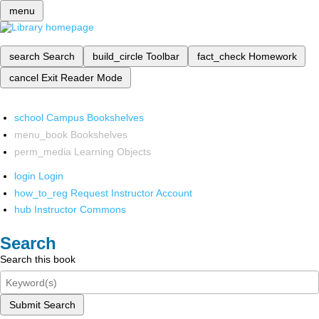
menu
search
Search
build_circle
Toolbar
fact_check
Homework
cancel
Exit Reader Mode
school
Campus Bookshelves
menu_book
Bookshelves
perm_media
Learning Objects
login
Login
how_to_reg
Request Instructor Account
hub
Instructor Commons
Search
Search this book
Submit Search