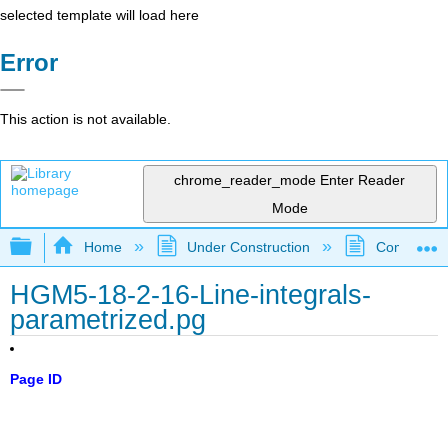
selected template will load here
Error
This action is not available.
chrome_reader_mode
Enter Reader
Mode
Expand/collapse global hierarchy
Home
Under Construction
Community 
HGM5-18-2-16-Line-integrals-
parametrized.pg
Page ID