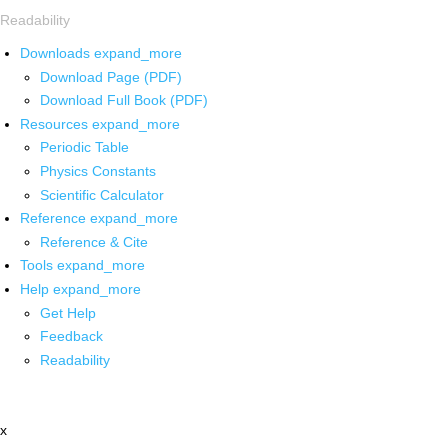
Readability
Downloads
expand_more
Download Page (PDF)
Download Full Book (PDF)
Resources
expand_more
Periodic Table
Physics Constants
Scientific Calculator
Reference
expand_more
Reference & Cite
Tools
expand_more
Help
expand_more
Get Help
Feedback
Readability
x