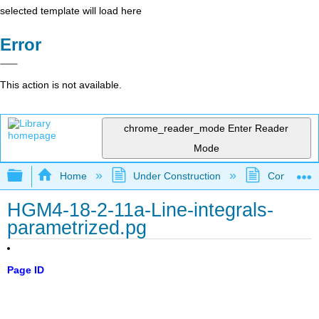
selected template will load here
Error
This action is not available.
chrome_reader_mode
Enter Reader
Mode
Expand/collapse global hierarchy
Home
Under Construction
Community 
HGM4-18-2-11a-Line-integrals-
parametrized.pg
Page ID