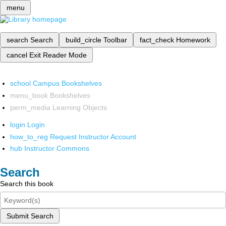
menu
search
Search
build_circle
Toolbar
fact_check
Homework
cancel
Exit Reader Mode
school
Campus Bookshelves
menu_book
Bookshelves
perm_media
Learning Objects
login
Login
how_to_reg
Request Instructor Account
hub
Instructor Commons
Search
Search this book
Submit Search