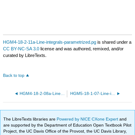
HGM4-18-2-11a-Line-integrals-parametrized.pg
is shared under a
CC BY-NC-SA 3.0
license and was authored, remixed, and/or
curated by LibreTexts.
Back to top
HGM4-18-2-08a-Line-integrals-parametrized.pg
HGM5-18-1-07-Line-integrals.pg
The LibreTexts libraries are
Powered by NICE CXone Expert
and
are supported by the Department of Education Open Textbook Pilot
Project, the UC Davis Office of the Provost, the UC Davis Library,