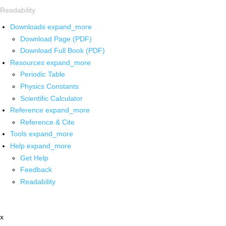
Readability
Downloads
expand_more
Download Page (PDF)
Download Full Book (PDF)
Resources
expand_more
Periodic Table
Physics Constants
Scientific Calculator
Reference
expand_more
Reference & Cite
Tools
expand_more
Help
expand_more
Get Help
Feedback
Readability
x