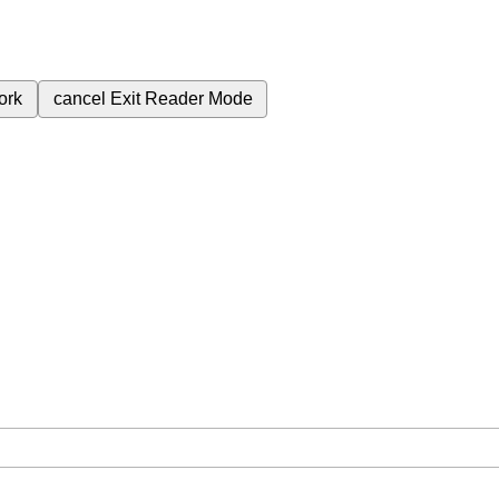
ork
cancel
Exit Reader Mode