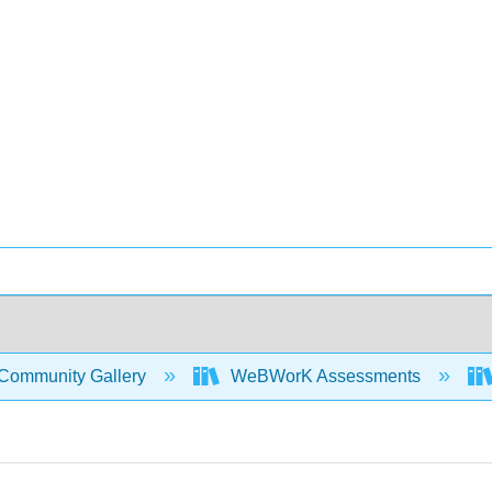
Community Gallery
WeBWorK Assessments