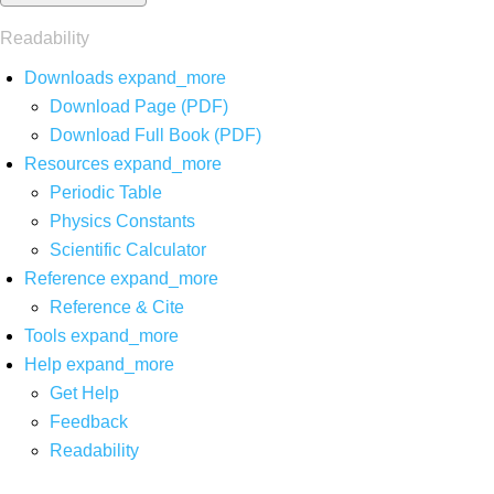
Readability
Downloads
expand_more
Download Page (PDF)
Download Full Book (PDF)
Resources
expand_more
Periodic Table
Physics Constants
Scientific Calculator
Reference
expand_more
Reference & Cite
Tools
expand_more
Help
expand_more
Get Help
Feedback
Readability