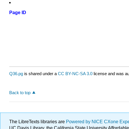
Page ID
Q36.pg
is shared under a
CC BY-NC-SA 3.0
license and was au
Back to top
The LibreTexts libraries are
Powered by NICE CXone Exp
UC Davis Library, the California State University Afforda