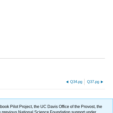
Q34.pg
Q37.pg
ok Pilot Project, the UC Davis Office of the Provost, the
ge previous National Science Foundation support under