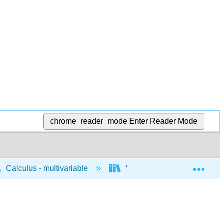
chrome_reader_mode
Enter Reader Mode
Exp
Calculus - multivariable
Vector calculus
C