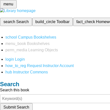
menu
search
Search
build_circle
Toolbar
fact_check
Homew
school
Campus Bookshelves
menu_book
Bookshelves
perm_media
Learning Objects
login
Login
how_to_reg
Request Instructor Account
hub
Instructor Commons
Search
Search this book
Submit Search