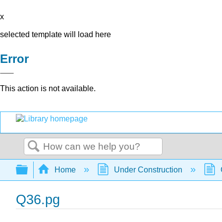
x
selected template will load here
Error
This action is not available.
Search
Expand/collapse global hierarchy
Home
Under Construction
Q36.pg