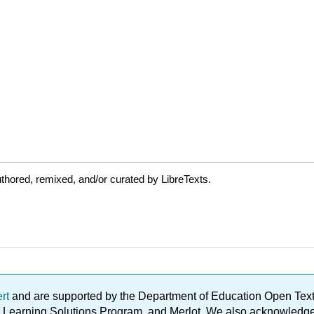
thored, remixed, and/or curated by LibreTexts.
ert
and are supported by the Department of Education Open Textbo
ble Learning Solutions Program, and Merlot. We also acknowled