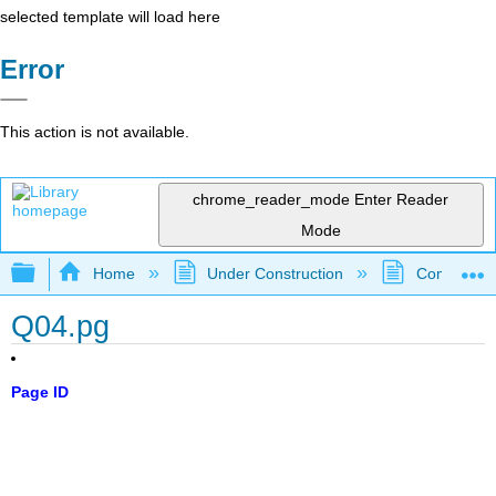
selected template will load here
Error
This action is not available.
chrome_reader_mode
Enter Reader
Mode
Expand/collapse global hierarchy
Home
Under Construction
Community 
Q04.pg
Page ID