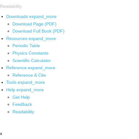
Readability
Downloads
expand_more
Download Page (PDF)
Download Full Book (PDF)
Resources
expand_more
Periodic Table
Physics Constants
Scientific Calculator
Reference
expand_more
Reference & Cite
Tools
expand_more
Help
expand_more
Get Help
Feedback
Readability
x