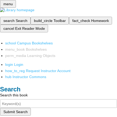
menu
search
Search
build_circle
Toolbar
fact_check
Homework
cancel
Exit Reader Mode
school
Campus Bookshelves
menu_book
Bookshelves
perm_media
Learning Objects
login
Login
how_to_reg
Request Instructor Account
hub
Instructor Commons
Search
Search this book
Submit Search