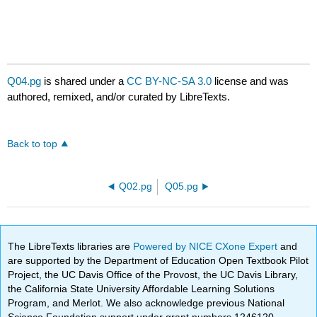
Q04.pg
is shared under a
CC BY-NC-SA 3.0
license and was
authored, remixed, and/or curated by LibreTexts.
Back to top
Q02.pg
Q05.pg
The LibreTexts libraries are
Powered by NICE CXone Expert
and
are supported by the Department of Education Open Textbook Pilot
Project, the UC Davis Office of the Provost, the UC Davis Library,
the California State University Affordable Learning Solutions
Program, and Merlot. We also acknowledge previous National
Science Foundation support under grant numbers 1246120,