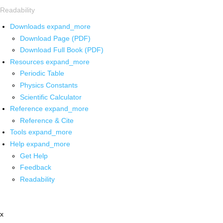
Readability
Downloads
expand_more
Download Page (PDF)
Download Full Book (PDF)
Resources
expand_more
Periodic Table
Physics Constants
Scientific Calculator
Reference
expand_more
Reference & Cite
Tools
expand_more
Help
expand_more
Get Help
Feedback
Readability
x