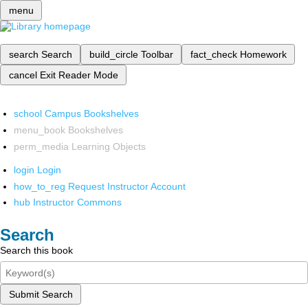
menu
search
Search
build_circle
Toolbar
fact_check
Homework
cancel
Exit Reader Mode
school
Campus Bookshelves
menu_book
Bookshelves
perm_media
Learning Objects
login
Login
how_to_reg
Request Instructor Account
hub
Instructor Commons
Search
Search this book
Submit Search