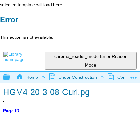
selected template will load here
Error
This action is not available.
chrome_reader_mode
Enter Reader
Mode
Expand/collapse global hierarchy
Home
Under Construction
Community 
HGM4-20-3-08-Curl.pg
Page ID