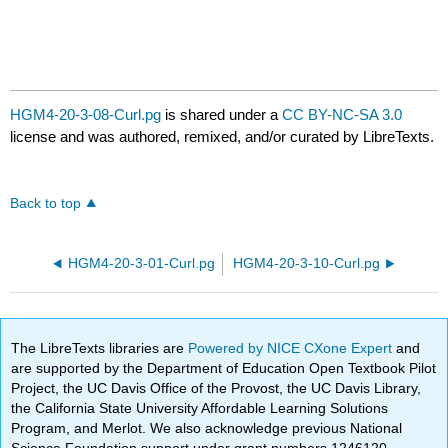
HGM4-20-3-08-Curl.pg
is shared under a
CC BY-NC-SA 3.0
license and was authored, remixed, and/or curated by LibreTexts.
Back to top
HGM4-20-3-01-Curl.pg
HGM4-20-3-10-Curl.pg
The LibreTexts libraries are
Powered by NICE CXone Expert
and
are supported by the Department of Education Open Textbook Pilot
Project, the UC Davis Office of the Provost, the UC Davis Library,
the California State University Affordable Learning Solutions
Program, and Merlot. We also acknowledge previous National
Science Foundation support under grant numbers 1246120,