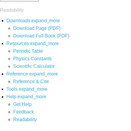
Readability
Downloads
expand_more
Download Page (PDF)
Download Full Book (PDF)
Resources
expand_more
Periodic Table
Physics Constants
Scientific Calculator
Reference
expand_more
Reference & Cite
Tools
expand_more
Help
expand_more
Get Help
Feedback
Readability