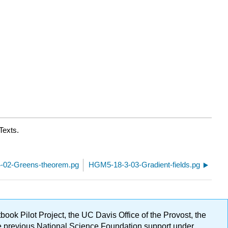
Texts.
-02-Greens-theorem.pg
HGM5-18-3-03-Gradient-fields.pg
ok Pilot Project, the UC Davis Office of the Provost, the
ge previous National Science Foundation support under