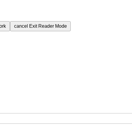
ork
cancel
Exit Reader Mode