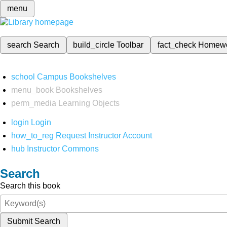
menu
search
Search
build_circle
Toolbar
fact_check
Homew
school
Campus Bookshelves
menu_book
Bookshelves
perm_media
Learning Objects
login
Login
how_to_reg
Request Instructor Account
hub
Instructor Commons
Search
Search this book
Submit Search