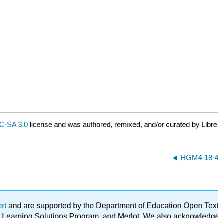
C-SA 3.0
license and was authored, remixed, and/or curated by Libre
HGM4-18-4
ert
and are supported by the Department of Education Open Textbo
ble Learning Solutions Program, and Merlot. We also acknowled