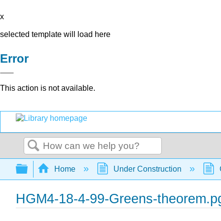
x
selected template will load here
Error
This action is not available.
Search
Expand/collapse global hierarchy
Home
Under Construction
HGM4-18-4-99-Greens-theorem.p