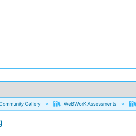
Community Gallery
WeBWorK Assessments
g