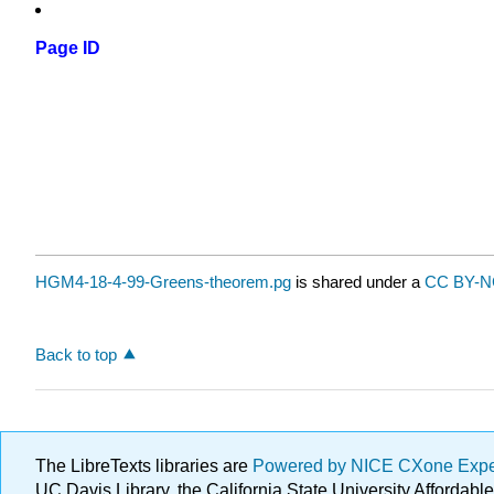
Page ID
HGM4-18-4-99-Greens-theorem.pg
is shared under a
CC BY-N
Back to top
The LibreTexts libraries are
Powered by NICE CXone Exp
UC Davis Library, the California State University Afforda