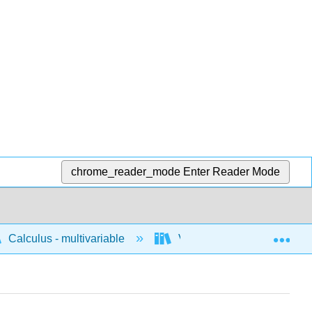
chrome_reader_mode
Enter Reader Mode
Exp
Calculus - multivariable
Vector calculus
C