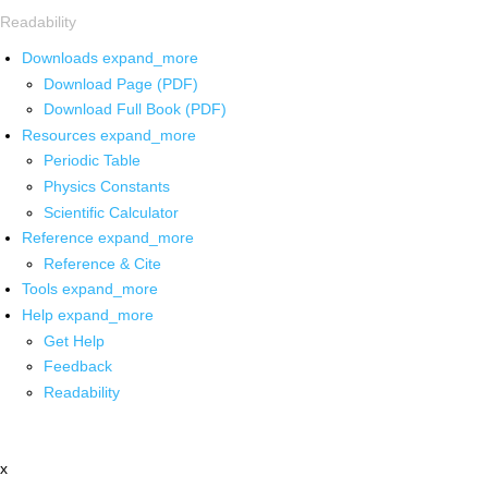
Readability
Downloads
expand_more
Download Page (PDF)
Download Full Book (PDF)
Resources
expand_more
Periodic Table
Physics Constants
Scientific Calculator
Reference
expand_more
Reference & Cite
Tools
expand_more
Help
expand_more
Get Help
Feedback
Readability
x