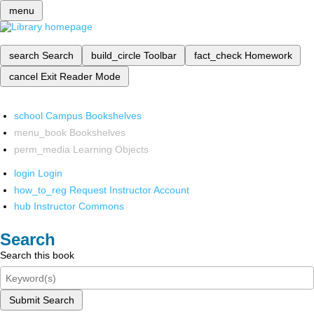
menu
search
Search
build_circle
Toolbar
fact_check
Homework
cancel
Exit Reader Mode
school
Campus Bookshelves
menu_book
Bookshelves
perm_media
Learning Objects
login
Login
how_to_reg
Request Instructor Account
hub
Instructor Commons
Search
Search this book
Submit Search