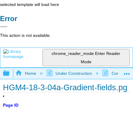
selected template will load here
Error
This action is not available.
chrome_reader_mode
Enter Reader
Mode
Expand/collapse global hierarchy
Home
Under Construction
Community 
HGM4-18-3-04a-Gradient-fields.pg
Page ID