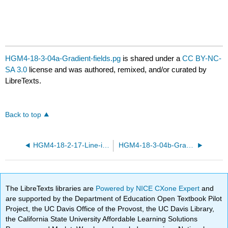
HGM4-18-3-04a-Gradient-fields.pg
is shared under a
CC BY-NC-
SA 3.0
license and was authored, remixed, and/or curated by
LibreTexts.
Back to top
HGM4-18-2-17-Line-integrals-parametrized.pg
HGM4-18-3-04b-Gradient-fields.pg
The LibreTexts libraries are
Powered by NICE CXone Expert
and
are supported by the Department of Education Open Textbook Pilot
Project, the UC Davis Office of the Provost, the UC Davis Library,
the California State University Affordable Learning Solutions