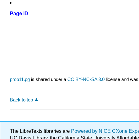
Page ID
prob11.pg
is shared under a
CC BY-NC-SA 3.0
license and was 
Back to top
The LibreTexts libraries are
Powered by NICE CXone Exp
UC Davis Library, the California State University Afforda