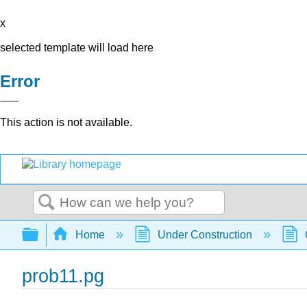
x
selected template will load here
Error
This action is not available.
Search
Expand/collapse global hierarchy
Home
Under Construction
prob11.pg