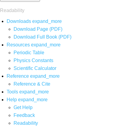
Readability
Downloads
expand_more
Download Page (PDF)
Download Full Book (PDF)
Resources
expand_more
Periodic Table
Physics Constants
Scientific Calculator
Reference
expand_more
Reference & Cite
Tools
expand_more
Help
expand_more
Get Help
Feedback
Readability