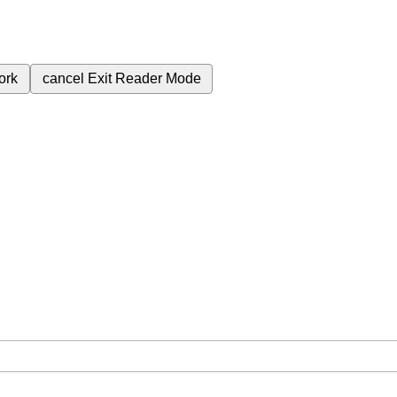
ork
cancel
Exit Reader Mode