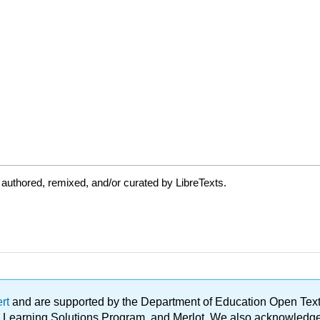
authored, remixed, and/or curated by LibreTexts.
ert
and are supported by the Department of Education Open Textbo
ble Learning Solutions Program, and Merlot. We also acknowled