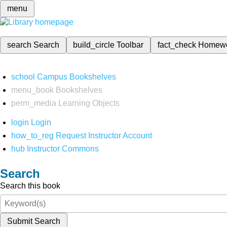
menu
search
Search
build_circle
Toolbar
fact_check
Homew
school
Campus Bookshelves
menu_book
Bookshelves
perm_media
Learning Objects
login
Login
how_to_reg
Request Instructor Account
hub
Instructor Commons
Search
Search this book
Submit Search