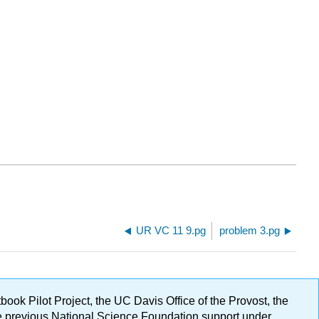
UR VC 11 9.pg
problem 3.pg
ok Pilot Project, the UC Davis Office of the Provost, the
ge previous National Science Foundation support under