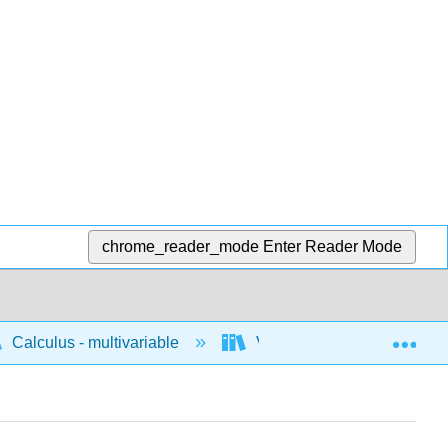
chrome_reader_mode
Enter Reader Mode
Exp
Calculus - multivariable
Vector calculus
A