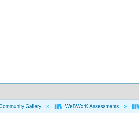
Community Gallery
WeBWorK Assessments