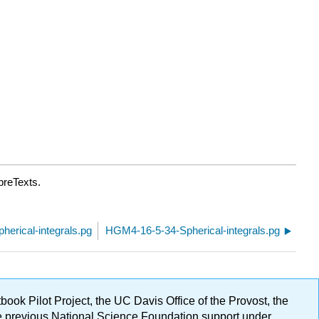
breTexts.
erical-integrals.pg
HGM4-16-5-34-Spherical-integrals.pg
ok Pilot Project, the UC Davis Office of the Provost, the
ge previous National Science Foundation support under