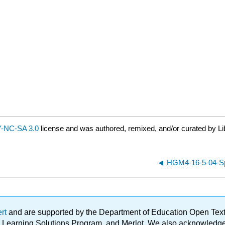
-NC-SA 3.0
license and was authored, remixed, and/or curated by Li
HGM4-16-5-04-Sph
ert
and are supported by the Department of Education Open Textbo
ble Learning Solutions Program, and Merlot. We also acknowled