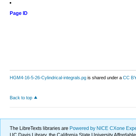
Page ID
HGM4-16-5-26-Cylindrical-integrals.pg
is shared under a
CC BY
Back to top
The LibreTexts libraries are
Powered by NICE CXone Exp
UC Davis Library, the California State University Afforda