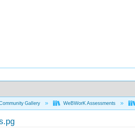
Community Gallery
WeBWorK Assessments
s.pg