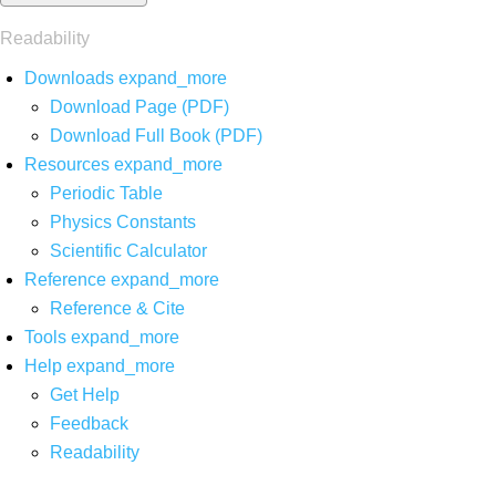
Readability
Downloads
expand_more
Download Page (PDF)
Download Full Book (PDF)
Resources
expand_more
Periodic Table
Physics Constants
Scientific Calculator
Reference
expand_more
Reference & Cite
Tools
expand_more
Help
expand_more
Get Help
Feedback
Readability