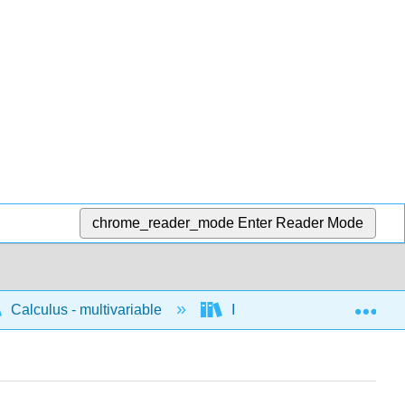
chrome_reader_mode
Enter Reader Mode
Exp
Calculus - multivariable
Integration of multivariable