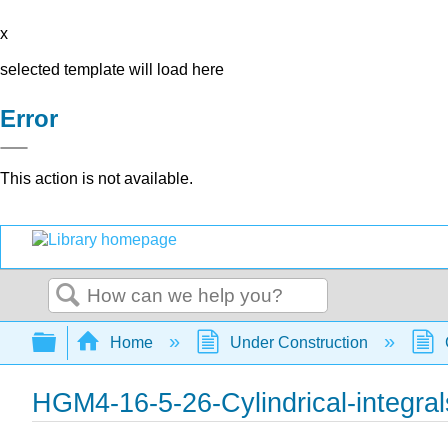
x
selected template will load here
Error
This action is not available.
Search
Expand/collapse global hierarchy
Home
Under Construction
HGM4-16-5-26-Cylindrical-integral