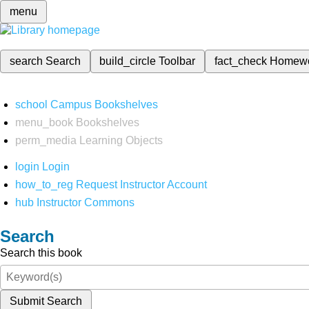
menu
search
Search
build_circle
Toolbar
fact_check
Homew
school
Campus Bookshelves
menu_book
Bookshelves
perm_media
Learning Objects
login
Login
how_to_reg
Request Instructor Account
hub
Instructor Commons
Search
Search this book
Submit Search