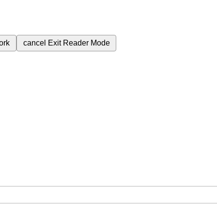
ork
cancel
Exit Reader Mode