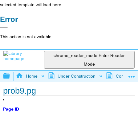
selected template will load here
Error
This action is not available.
chrome_reader_mode
Enter Reader
Mode
Expand/collapse global hierarchy
Home
Under Construction
Community 
prob9.pg
Page ID