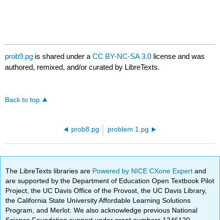
prob9.pg
is shared under a
CC BY-NC-SA 3.0
license and was
authored, remixed, and/or curated by LibreTexts.
Back to top
prob8.pg
problem 1.pg
The LibreTexts libraries are
Powered by NICE CXone Expert
and
are supported by the Department of Education Open Textbook Pilot
Project, the UC Davis Office of the Provost, the UC Davis Library,
the California State University Affordable Learning Solutions
Program, and Merlot. We also acknowledge previous National
Science Foundation support under grant numbers 1246120,