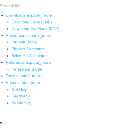
Readability
Downloads
expand_more
Download Page (PDF)
Download Full Book (PDF)
Resources
expand_more
Periodic Table
Physics Constants
Scientific Calculator
Reference
expand_more
Reference & Cite
Tools
expand_more
Help
expand_more
Get Help
Feedback
Readability
x