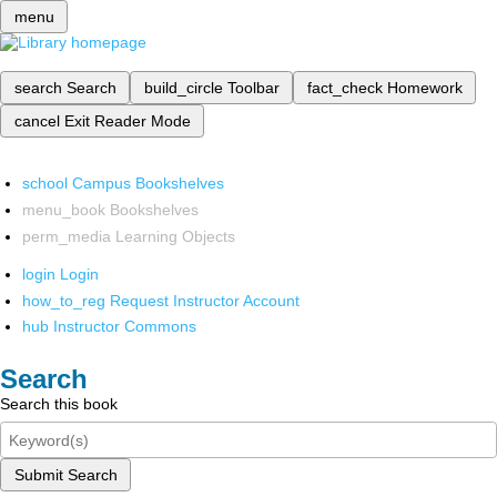
menu
search
Search
build_circle
Toolbar
fact_check
Homework
cancel
Exit Reader Mode
school
Campus Bookshelves
menu_book
Bookshelves
perm_media
Learning Objects
login
Login
how_to_reg
Request Instructor Account
hub
Instructor Commons
Search
Search this book
Submit Search