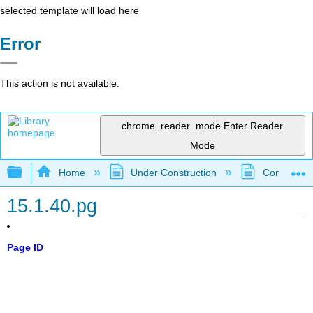
selected template will load here
Error
This action is not available.
chrome_reader_mode
Enter Reader
Mode
Expand/collapse global hierarchy
Home
Under Construction
Community 
15.1.40.pg
Page ID