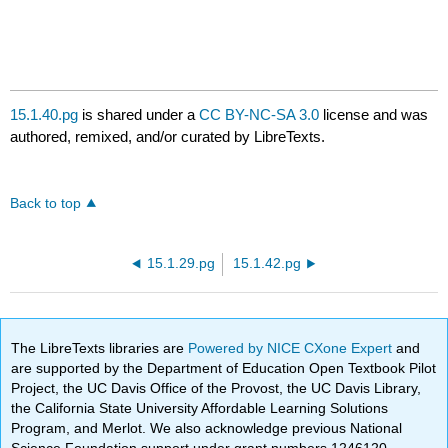
15.1.40.pg
is shared under a
CC BY-NC-SA 3.0
license and was
authored, remixed, and/or curated by LibreTexts.
Back to top
15.1.29.pg
15.1.42.pg
The LibreTexts libraries are
Powered by NICE CXone Expert
and
are supported by the Department of Education Open Textbook Pilot
Project, the UC Davis Office of the Provost, the UC Davis Library,
the California State University Affordable Learning Solutions
Program, and Merlot. We also acknowledge previous National
Science Foundation support under grant numbers 1246120,