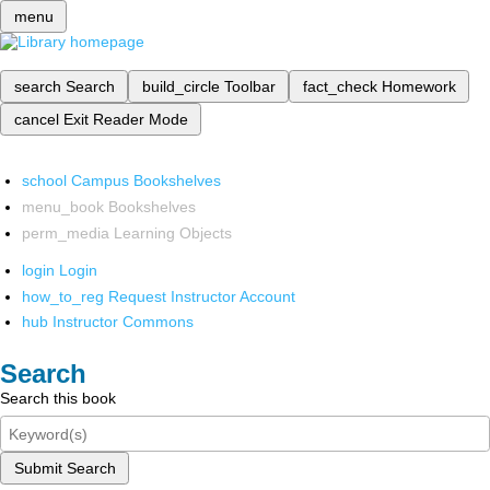
menu
search
Search
build_circle
Toolbar
fact_check
Homework
cancel
Exit Reader Mode
school
Campus Bookshelves
menu_book
Bookshelves
perm_media
Learning Objects
login
Login
how_to_reg
Request Instructor Account
hub
Instructor Commons
Search
Search this book
Submit Search