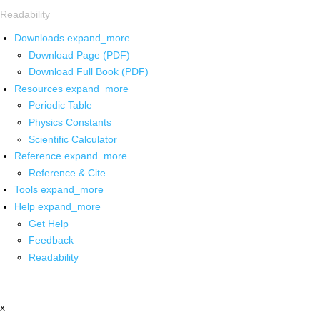
Readability
Downloads
expand_more
Download Page (PDF)
Download Full Book (PDF)
Resources
expand_more
Periodic Table
Physics Constants
Scientific Calculator
Reference
expand_more
Reference & Cite
Tools
expand_more
Help
expand_more
Get Help
Feedback
Readability
x