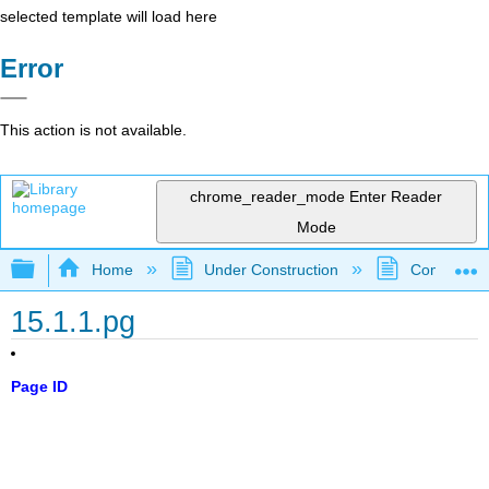
selected template will load here
Error
This action is not available.
chrome_reader_mode
Enter Reader
Mode
Expand/collapse global hierarchy
Home
Under Construction
Community 
15.1.1.pg
Page ID