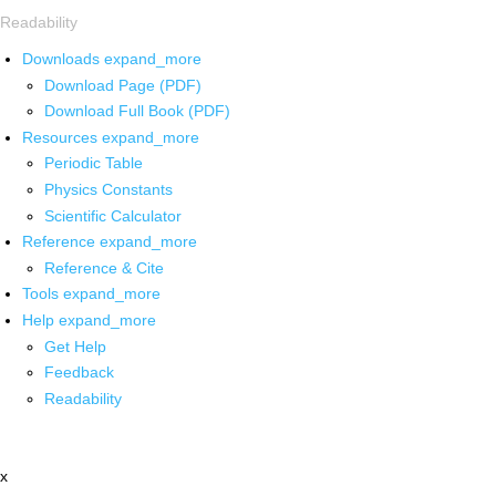
Readability
Downloads
expand_more
Download Page (PDF)
Download Full Book (PDF)
Resources
expand_more
Periodic Table
Physics Constants
Scientific Calculator
Reference
expand_more
Reference & Cite
Tools
expand_more
Help
expand_more
Get Help
Feedback
Readability
x