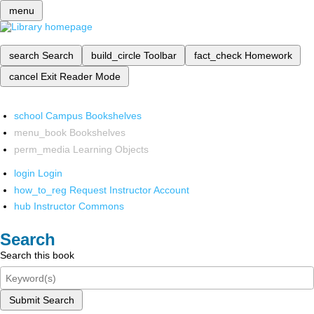
menu
search
Search
build_circle
Toolbar
fact_check
Homework
cancel
Exit Reader Mode
school
Campus Bookshelves
menu_book
Bookshelves
perm_media
Learning Objects
login
Login
how_to_reg
Request Instructor Account
hub
Instructor Commons
Search
Search this book
Submit Search