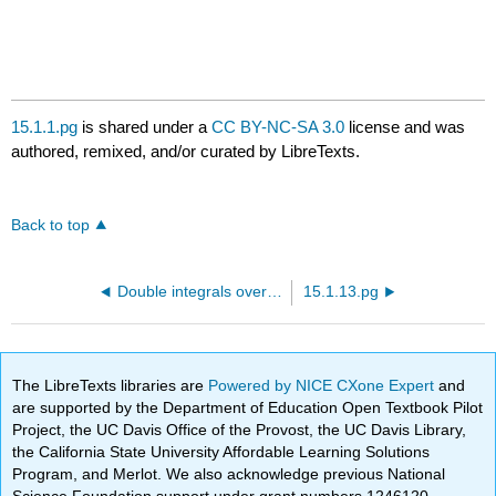
15.1.1.pg
is shared under a
CC BY-NC-SA 3.0
license and was
authored, remixed, and/or curated by LibreTexts.
Back to top
Double integrals over rectangles
15.1.13.pg
The LibreTexts libraries are
Powered by NICE CXone Expert
and
are supported by the Department of Education Open Textbook Pilot
Project, the UC Davis Office of the Provost, the UC Davis Library,
the California State University Affordable Learning Solutions
Program, and Merlot. We also acknowledge previous National
Science Foundation support under grant numbers 1246120,