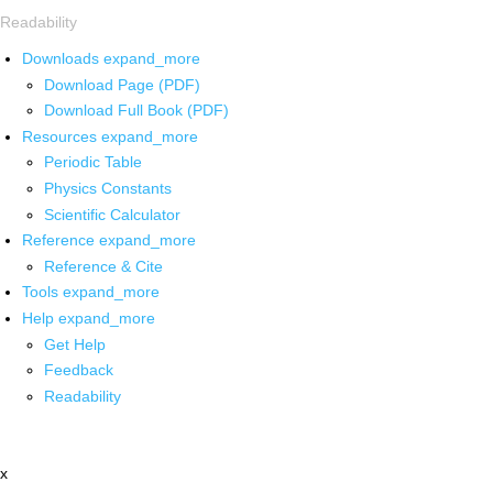
Readability
Downloads
expand_more
Download Page (PDF)
Download Full Book (PDF)
Resources
expand_more
Periodic Table
Physics Constants
Scientific Calculator
Reference
expand_more
Reference & Cite
Tools
expand_more
Help
expand_more
Get Help
Feedback
Readability
x