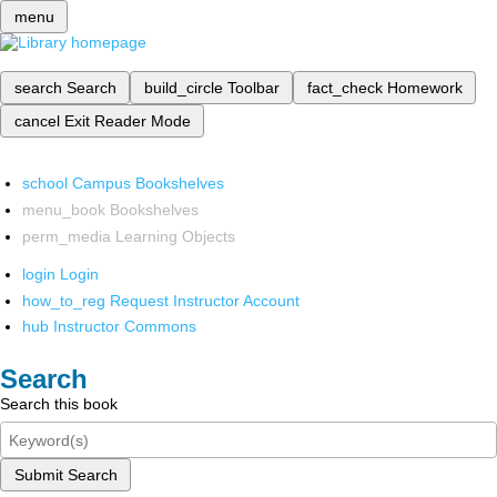
menu
search
Search
build_circle
Toolbar
fact_check
Homework
cancel
Exit Reader Mode
school
Campus Bookshelves
menu_book
Bookshelves
perm_media
Learning Objects
login
Login
how_to_reg
Request Instructor Account
hub
Instructor Commons
Search
Search this book
Submit Search