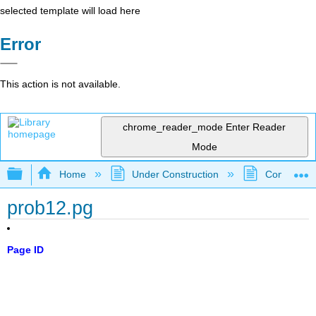
selected template will load here
Error
This action is not available.
chrome_reader_mode
Enter Reader
Mode
Expand/collapse global hierarchy
Home
Under Construction
Community 
prob12.pg
Page ID