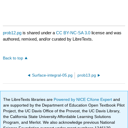
prob12.pg
is shared under a
CC BY-NC-SA 3.0
license and was
authored, remixed, and/or curated by LibreTexts.
Back to top
Surface-integral-05.pg
prob13.pg
The LibreTexts libraries are
Powered by NICE CXone Expert
and
are supported by the Department of Education Open Textbook Pilot
Project, the UC Davis Office of the Provost, the UC Davis Library,
the California State University Affordable Learning Solutions
Program, and Merlot. We also acknowledge previous National
Science Foundation support under grant numbers 1246120,