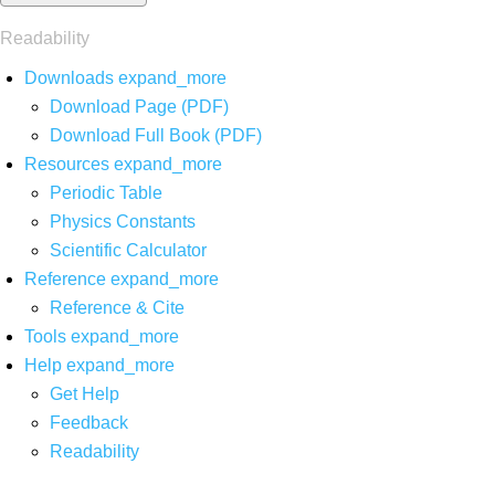
Readability
Downloads
expand_more
Download Page (PDF)
Download Full Book (PDF)
Resources
expand_more
Periodic Table
Physics Constants
Scientific Calculator
Reference
expand_more
Reference & Cite
Tools
expand_more
Help
expand_more
Get Help
Feedback
Readability