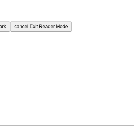
ork
cancel
Exit Reader Mode