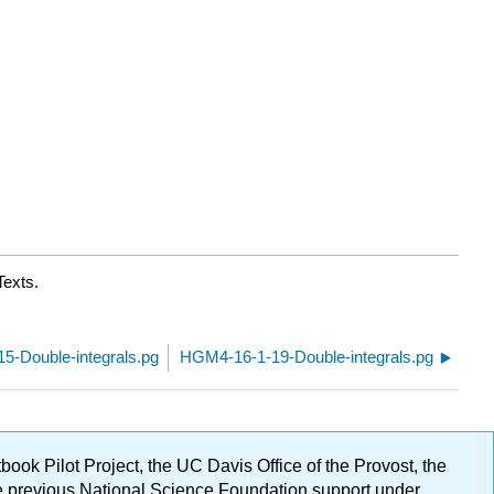
Texts.
5-Double-integrals.pg
HGM4-16-1-19-Double-integrals.pg
ok Pilot Project, the UC Davis Office of the Provost, the
ge previous National Science Foundation support under