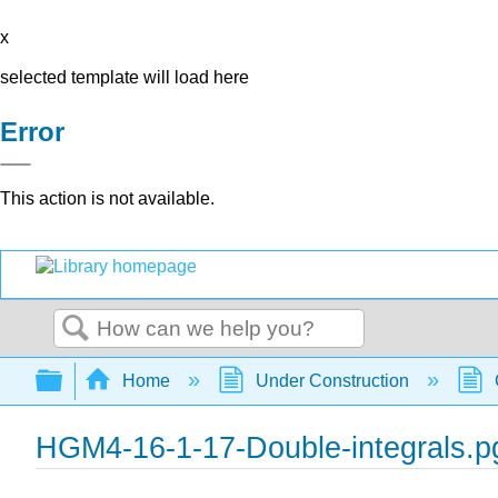
x
selected template will load here
Error
This action is not available.
Search
Expand/collapse global hierarchy
Home
Under Construction
HGM4-16-1-17-Double-integrals.p