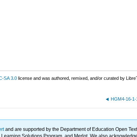
-SA 3.0
license and was authored, remixed, and/or curated by Libre
HGM4-16-1-1
ert
and are supported by the Department of Education Open Textbo
ble Learning Solutions Program, and Merlot. We also acknowled