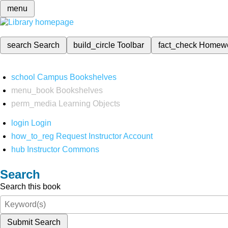
menu
search
Search
build_circle
Toolbar
fact_check
Homew
school
Campus Bookshelves
menu_book
Bookshelves
perm_media
Learning Objects
login
Login
how_to_reg
Request Instructor Account
hub
Instructor Commons
Search
Search this book
Submit Search