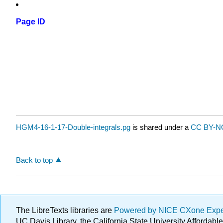
Page ID
HGM4-16-1-17-Double-integrals.pg
is shared under a
CC BY-NC
Back to top
The LibreTexts libraries are
Powered by NICE CXone Exp
UC Davis Library, the California State University Afforda