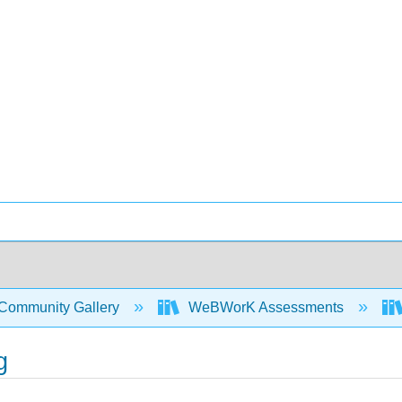
Community Gallery
WeBWorK Assessments
g