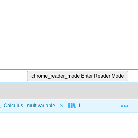
chrome_reader_mode
Enter Reader Mode
Exp
Calculus - multivariable
Integration of multivariable