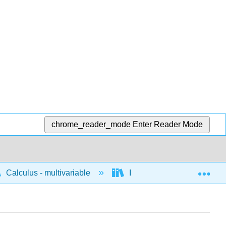
chrome_reader_mode
Enter Reader Mode
Exp
Calculus - multivariable
Integration of multivariable