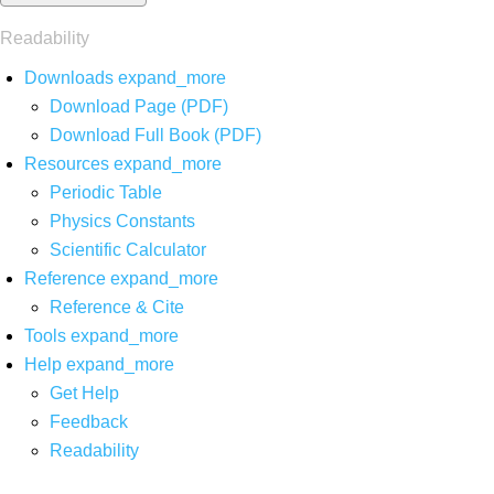
Readability
Downloads
expand_more
Download Page (PDF)
Download Full Book (PDF)
Resources
expand_more
Periodic Table
Physics Constants
Scientific Calculator
Reference
expand_more
Reference & Cite
Tools
expand_more
Help
expand_more
Get Help
Feedback
Readability