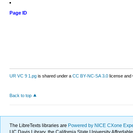
Page ID
UR VC 9 1.pg
is shared under a
CC BY-NC-SA 3.0
license and 
Back to top
The LibreTexts libraries are
Powered by NICE CXone Exp
UC Davis Library, the California State University Afforda