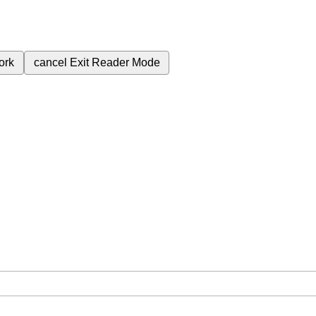
ork
cancel
Exit Reader Mode