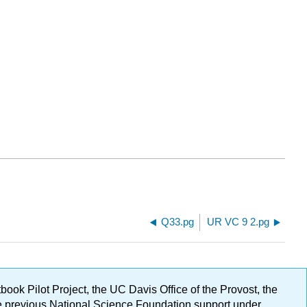
Q33.pg
UR VC 9 2.pg
ok Pilot Project, the UC Davis Office of the Provost, the
ge previous National Science Foundation support under