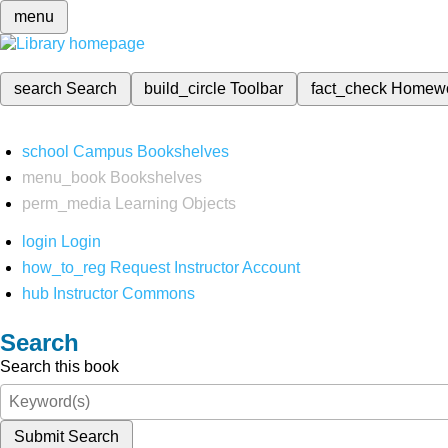
menu
search
Search
build_circle
Toolbar
fact_check
Homew
school
Campus Bookshelves
menu_book
Bookshelves
perm_media
Learning Objects
login
Login
how_to_reg
Request Instructor Account
hub
Instructor Commons
Search
Search this book
Submit Search