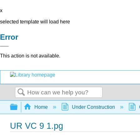
x
selected template will load here
Error
This action is not available.
Search
Expand/collapse global hierarchy
Home
Under Construction
UR VC 9 1.pg