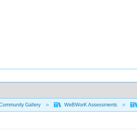
Community Gallery
WeBWorK Assessments