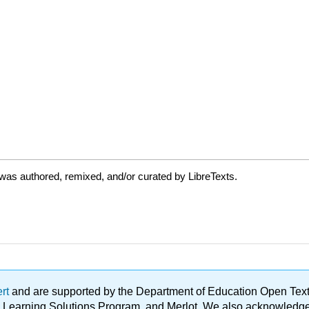
was authored, remixed, and/or curated by LibreTexts.
ert
and are supported by the Department of Education Open Textbo
ble Learning Solutions Program, and Merlot. We also acknowled