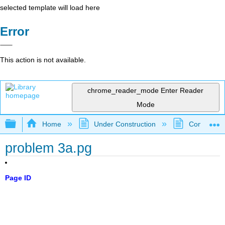
selected template will load here
Error
This action is not available.
chrome_reader_mode
Enter Reader
Mode
Expand/collapse global hierarchy
Home
Under Construction
Community 
problem 3a.pg
Page ID