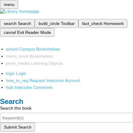
menu
search
Search
build_circle
Toolbar
fact_check
Homework
cancel
Exit Reader Mode
school
Campus Bookshelves
menu_book
Bookshelves
perm_media
Learning Objects
login
Login
how_to_reg
Request Instructor Account
hub
Instructor Commons
Search
Search this book
Submit Search