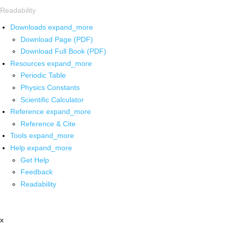
Readability
Downloads
expand_more
Download Page (PDF)
Download Full Book (PDF)
Resources
expand_more
Periodic Table
Physics Constants
Scientific Calculator
Reference
expand_more
Reference & Cite
Tools
expand_more
Help
expand_more
Get Help
Feedback
Readability
x