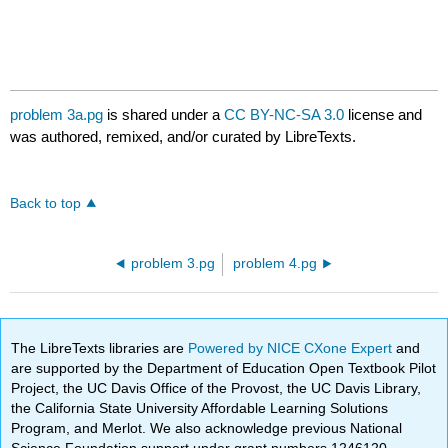
problem 3a.pg
is shared under a
CC BY-NC-SA 3.0
license and
was authored, remixed, and/or curated by LibreTexts.
Back to top
problem 3.pg
problem 4.pg
The LibreTexts libraries are
Powered by NICE CXone Expert
and
are supported by the Department of Education Open Textbook Pilot
Project, the UC Davis Office of the Provost, the UC Davis Library,
the California State University Affordable Learning Solutions
Program, and Merlot. We also acknowledge previous National
Science Foundation support under grant numbers 1246120,